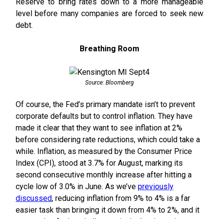
Reserve to bring rates down to a more manageable
level before many companies are forced to seek new
debt.
Breathing Room
Source: Bloomberg
Of course, the Fed’s primary mandate isn’t to prevent
corporate defaults but to control inflation. They have
made it clear that they want to see inflation at 2%
before considering rate reductions, which could take a
while. Inflation, as measured by the Consumer Price
Index (CPI), stood at 3.7% for August, marking its
second consecutive monthly increase after hitting a
cycle low of 3.0% in June. As we’ve
previously
discussed
, reducing inflation from 9% to 4% is a far
easier task than bringing it down from 4% to 2%, and it