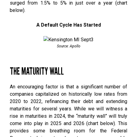
surged from 1.5% to 5% in just over a year (chart
below).
A Default Cycle Has Started
Source: Apollo
THE MATURITY WALL
An encouraging factor is that a significant number of
companies capitalized on historically low rates from
2020 to 2022, refinancing their debt and extending
maturities for several years. While we will witness a
rise in maturities in 2024, the “maturity wall” will truly
come into play in 2025 and 2026 (chart below). This
provides some breathing room for the Federal