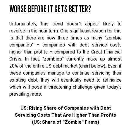
WORSE BEFORE IT GETS BETTER?
Unfortunately, this trend doesn’t appear likely to
reverse in the near term. One significant reason for this
is that there are now three times as many “zombie
companies” – companies with debt service costs
higher than profits – compared to the Great Financial
Crisis. In fact, “zombies” currently make up almost
20% of the entire US debt market (chart below). Even if
these companies manage to continue servicing their
existing debt, they will eventually need to refinance
which will pose a threatening challenge given today’s
prevailing rates.
US: Rising Share of Companies with Debt
Servicing Costs That Are Higher Than Profits
(US: Share of “Zombie” Firms)