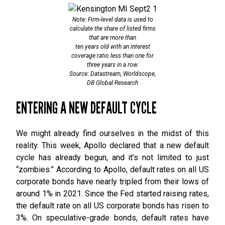
Note: Firm-level data is used to
calculate the share of listed firms
that are more than
ten years old with an interest
coverage ratio less than one for
three years in a row.
Source: Datastream, Worldscope,
DB Global Research
ENTERING A NEW DEFAULT CYCLE
We might already find ourselves in the midst of this
reality. This week, Apollo declared that a new default
cycle has already begun, and it’s not limited to just
“zombies.” According to Apollo, default rates on all US
corporate bonds have nearly tripled from their lows of
around 1% in 2021. Since the Fed started raising rates,
the default rate on all US corporate bonds has risen to
3%. On speculative-grade bonds, default rates have