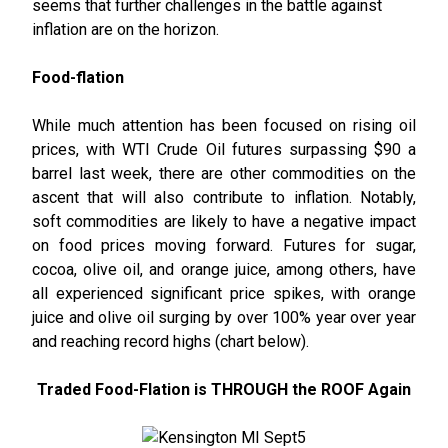
seems that further challenges in the battle against
inflation are on the horizon.
Food-flation
While much attention has been focused on rising oil
prices, with WTI Crude Oil futures surpassing $90 a
barrel last week, there are other commodities on the
ascent that will also contribute to inflation. Notably,
soft commodities are likely to have a negative impact
on food prices moving forward. Futures for sugar,
cocoa, olive oil, and orange juice, among others, have
all experienced significant price spikes, with orange
juice and olive oil surging by over 100% year over year
and reaching record highs (chart below).
Traded Food-Flation is THROUGH the ROOF Again