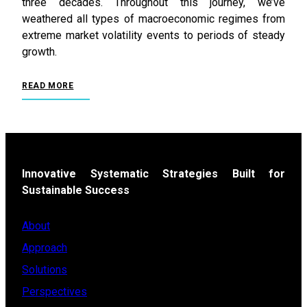
three decades. Throughout this journey, we’ve
weathered all types of macroeconomic regimes from
extreme market volatility events to periods of steady
growth.
READ MORE
Innovative Systematic Strategies Built for
Sustainable Success
About
Approach
Solutions
Perspectives