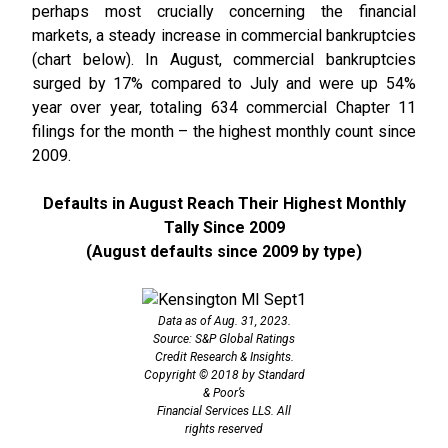
perhaps most crucially concerning the financial
markets, a steady increase in commercial bankruptcies
(chart below). In August, commercial bankruptcies
surged by 17% compared to July and were up 54%
year over year, totaling 634 commercial Chapter 11
filings for the month – the highest monthly count since
2009.
Defaults in August Reach Their Highest Monthly
Tally Since 2009
(August defaults since 2009 by type)
Data as of Aug. 31, 2023.
Source: S&P Global Ratings
Credit Research & Insights.
Copyright © 2018 by Standard
& Poor’s
Financial Services LLS. All
rights reserved