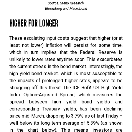
Source: Steno Research,
Bloomberg and Macrobond
HIGHER FOR LONGER
These escalating input costs suggest that higher (or at
least not lower) inflation will persist for some time,
which in turn implies that the Federal Reserve is
unlikely to lower rates anytime soon. This exacerbates
the current stress in the bond market. Interestingly, the
high yield bond market, which is most susceptible to
the impacts of prolonged higher rates, appears to be
shrugging off this threat. The ICE BofA US High Yield
Index Option-Adjusted Spread, which measures the
spread between high yield bond yields and
corresponding Treasury yields, has been declining
since mid-March, dropping to 3.79% as of last Friday –
well below its long-term average of 5.39% (as shown
in the chart below). This means investors are