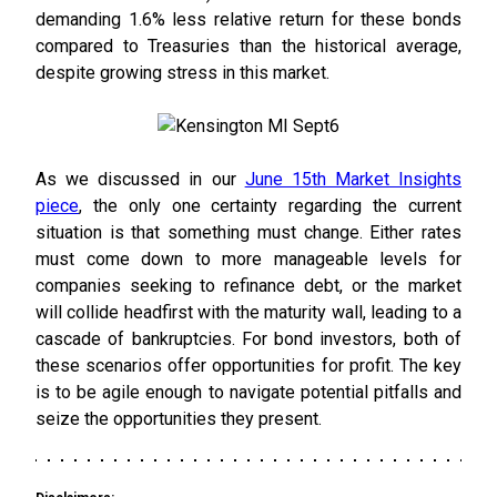
demanding 1.6% less relative return for these bonds
compared to Treasuries than the historical average,
despite growing stress in this market.
As we discussed in our
June 15th Market Insights
piece
, the only one certainty regarding the current
situation is that something must change. Either rates
must come down to more manageable levels for
companies seeking to refinance debt, or the market
will collide headfirst with the maturity wall, leading to a
cascade of bankruptcies. For bond investors, both of
these scenarios offer opportunities for profit. The key
is to be agile enough to navigate potential pitfalls and
seize the opportunities they present.