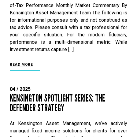
of-Tax Performance Monthly Market Commentary By
Kensington Asset Management Team The following is
for informational purposes only and not construed as
tax advice. Please consult with a tax professional for
your specific situation. For the modern fiduciary,
performance is a multi-dimensional metric. While
investment returns capture […]
READ MORE
04 / 2025
KENSINGTON SPOTLIGHT SERIES: THE
DEFENDER STRATEGY
At Kensington Asset Management, we’ve actively
managed fixed income solutions for clients for over