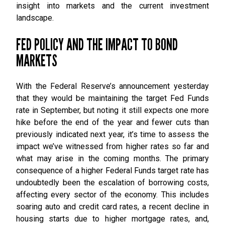
insight into markets and the current investment
landscape.
FED POLICY AND THE IMPACT TO BOND
MARKETS
With the Federal Reserve’s announcement yesterday
that they would be maintaining the target Fed Funds
rate in September, but noting it still expects one more
hike before the end of the year and fewer cuts than
previously indicated next year, it’s time to assess the
impact we’ve witnessed from higher rates so far and
what may arise in the coming months. The primary
consequence of a higher Federal Funds target rate has
undoubtedly been the escalation of borrowing costs,
affecting every sector of the economy. This includes
soaring auto and credit card rates, a recent decline in
housing starts due to higher mortgage rates, and,