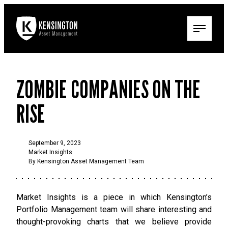
ZOMBIE COMPANIES ON THE
RISE
September 9, 2023
Market Insights
By Kensington Asset Management Team
Market Insights is a piece in which Kensington’s
Portfolio Management team will share interesting and
thought-provoking charts that we believe provide