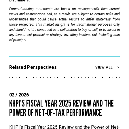
Disclaimers:
Forward-looking statements are based on management’s then current
views and assumptions and, as a result, are subject to certain risks and
uncertainties that could cause actual results to differ materially from
those projected. This market insight is for informational purposes only
and should not be construed as a solicitation to buy or sell, or to invest in
any investment product or strategy. Investing involves risk including loss
of principal.
Related Perspectives
VIEW ALL
02 / 2026
KHPI’S FISCAL YEAR 2025 REVIEW AND THE
POWER OF NET-OF-TAX PERFORMANCE
KHPI’s Fiscal Year 2025 Review and the Power of Net-