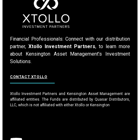
Financial Professionals: Connect with our distribution
partner,
Xtollo Investment Partners
, to learn more
about Kensington Asset Management’s Investment
Solutions.
CONTACT XTOLLO
Xtollo Investment Partners and Kensington Asset Management are
affiliated entities. The Funds are distributed by Quasar Distributors,
LLC, which is not affiliated with either Xtollo or Kensington