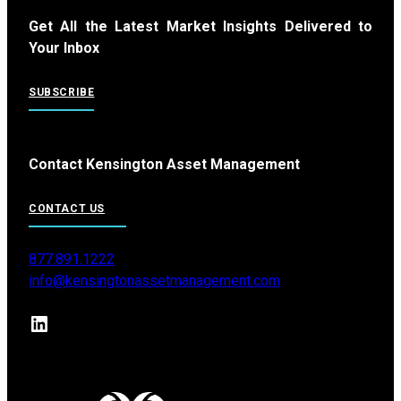
Get All the Latest Market Insights Delivered to
Your Inbox
SUBSCRIBE
Contact Kensington Asset Management
CONTACT US
877.891.1222
info@kensingtonassetmanagement.com
LinkedIn