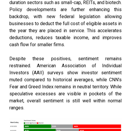
duration sectors such as small-cap, REITs, and biotech.
Policy developments are further enhancing this
backdrop, with new federal legislation allowing
businesses to deduct the full cost of eligible assets in
the year they are placed in service. This accelerates
deductions, reduces taxable income, and improves
cash flow for smaller firms.
Despite these positives, sentiment remains
restrained. American Association of Individual
Investors (AAII) surveys show investor sentiment
muted compared to historical averages, while CNN’s
Fear and Greed Index remains in neutral territory. While
speculative excesses are visible in pockets of the
market, overall sentiment is still well within normal
ranges.