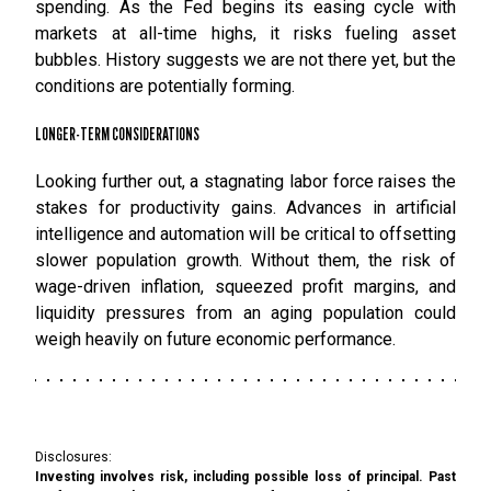
spending. As the Fed begins its easing cycle with
markets at all-time highs, it risks fueling asset
bubbles. History suggests we are not there yet, but the
conditions are potentially forming.
LONGER-TERM CONSIDERATIONS
Looking further out, a stagnating labor force raises the
stakes for productivity gains. Advances in artificial
intelligence and automation will be critical to offsetting
slower population growth. Without them, the risk of
wage-driven inflation, squeezed profit margins, and
liquidity pressures from an aging population could
weigh heavily on future economic performance.
Disclosures:
Investing involves risk, including possible loss of principal. Past