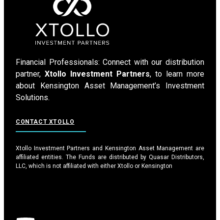
Financial Professionals: Connect with our distribution
partner,
Xtollo Investment Partners
, to learn more
about Kensington Asset Management’s Investment
Solutions.
CONTACT XTOLLO
Xtollo Investment Partners and Kensington Asset Management are
affiliated entities. The Funds are distributed by Quasar Distributors,
LLC, which is not affiliated with either Xtollo or Kensington