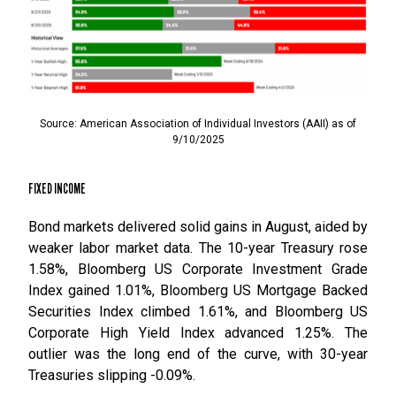
Source: American Association of Individual Investors (AAII) as of
9/10/2025
FIXED INCOME
Bond markets delivered solid gains in August, aided by
weaker labor market data. The 10-year Treasury rose
1.58%, Bloomberg US Corporate Investment Grade
Index gained 1.01%, Bloomberg US Mortgage Backed
Securities Index climbed 1.61%, and Bloomberg US
Corporate High Yield Index advanced 1.25%. The
outlier was the long end of the curve, with 30-year
Treasuries slipping -0.09%.