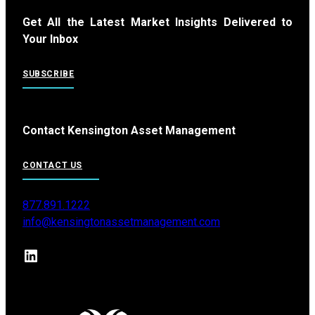
Get All the Latest Market Insights Delivered to
Your Inbox
SUBSCRIBE
Contact Kensington Asset Management
CONTACT US
877.891.1222
info@kensingtonassetmanagement.com
LinkedIn