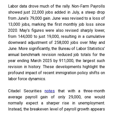
Labor data drove much of the rally. Non-Farm Payrolls
showed just 22,000 jobs added in July, a steep drop
from June’s 79,000 gain. June was revised to a loss of
13,000 jobs, marking the first monthly job loss since
2020. May’s figures were also revised sharply lower,
from 144,000 to just 19,000, resulting in a cumulative
downward adjustment of 258,000 jobs over May and
June. More significantly, the Bureau of Labor Statistics’
annual benchmark revision reduced job totals for the
year ending March 2025 by 911,000, the largest such
revision in history. These developments highlight the
profound impact of recent immigration policy shifts on
labor force dynamics.
Citadel Securities
notes
that with a three-month
average payroll gain of only 29,000, one would
normally expect a sharper rise in unemployment.
Instead, the breakeven level of payroll growth appears