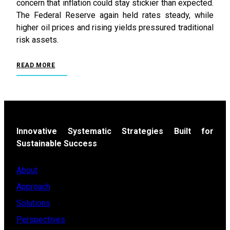
concern that inflation could stay stickier than expected.
The Federal Reserve again held rates steady, while
higher oil prices and rising yields pressured traditional
risk assets.
READ MORE
Innovative Systematic Strategies Built for
Sustainable Success
About
Approach
Solutions
Perspectives