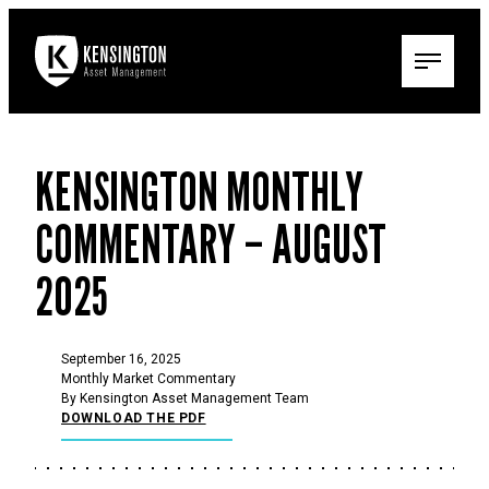
KENSINGTON MONTHLY
COMMENTARY – AUGUST
2025
September 16, 2025
Monthly Market Commentary
By Kensington Asset Management Team
DOWNLOAD THE PDF