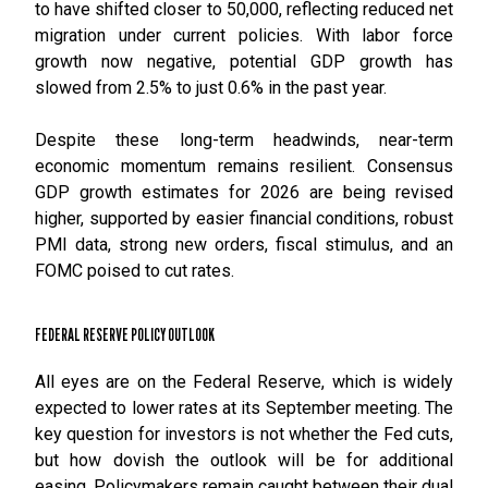
to have shifted closer to 50,000, reflecting reduced net
migration under current policies. With labor force
growth now negative, potential GDP growth has
slowed from 2.5% to just 0.6% in the past year.
Despite these long-term headwinds, near-term
economic momentum remains resilient. Consensus
GDP growth estimates for 2026 are being revised
higher, supported by easier financial conditions, robust
PMI data, strong new orders, fiscal stimulus, and an
FOMC poised to cut rates.
FEDERAL RESERVE POLICY OUTLOOK
All eyes are on the Federal Reserve, which is widely
expected to lower rates at its September meeting. The
key question for investors is not whether the Fed cuts,
but how dovish the outlook will be for additional
easing. Policymakers remain caught between their dual