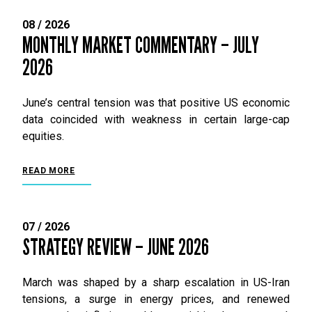
08 / 2026
MONTHLY MARKET COMMENTARY – JULY
2026
June’s central tension was that positive US economic
data coincided with weakness in certain large-cap
equities.
READ MORE
07 / 2026
STRATEGY REVIEW – JUNE 2026
March was shaped by a sharp escalation in US-Iran
tensions, a surge in energy prices, and renewed