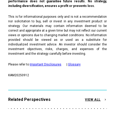
performance does not guarantee future results. No strategy,
including diversification, ensures a profit or prevents loss.
This is for informational purposes only and is not a recommendation
nor solicitation to buy, sell or invest in any investment product or
strategy. Our materials may contain information deemed to be
correct and appropriate at a given time but may not reflect our current
views or opinions due to changing market conditions. No information
provided should be viewed as or used as a substitute for
individualized investment advice. An investor should consider the
investment objectives, risks, charges, and expenses of the
investment and the strategy carefully before investing.
Please refer to
Important Disclosures
|
Glossary
KAM20250912
Related Perspectives
VIEW ALL