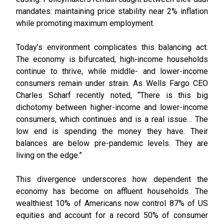
mandates: maintaining price stability near 2% inflation
while promoting maximum employment.
Today’s environment complicates this balancing act.
The economy is bifurcated, high-income households
continue to thrive, while middle- and lower-income
consumers remain under strain. As Wells Fargo CEO
Charles Scharf recently noted, “There is this big
dichotomy between higher-income and lower-income
consumers, which continues and is a real issue… The
low end is spending the money they have. Their
balances are below pre-pandemic levels. They are
living on the edge.”
This divergence underscores how dependent the
economy has become on affluent households. The
wealthiest 10% of Americans now control 87% of US
equities and account for a record 50% of consumer