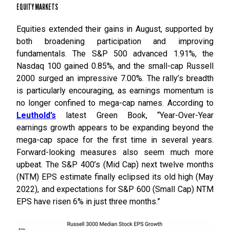
EQUITY MARKETS
Equities extended their gains in August, supported by
both broadening participation and improving
fundamentals. The S&P 500 advanced 1.91%, the
Nasdaq 100 gained 0.85%, and the small-cap Russell
2000 surged an impressive 7.00%. The rally’s breadth
is particularly encouraging, as earnings momentum is
no longer confined to mega-cap names. According to
Leuthold’s
latest Green Book, “Year-Over-Year
earnings growth appears to be expanding beyond the
mega-cap space for the first time in several years.
Forward-looking measures also seem much more
upbeat. The S&P 400’s (Mid Cap) next twelve months
(NTM) EPS estimate finally eclipsed its old high (May
2022), and expectations for S&P 600 (Small Cap) NTM
EPS have risen 6% in just three months.”