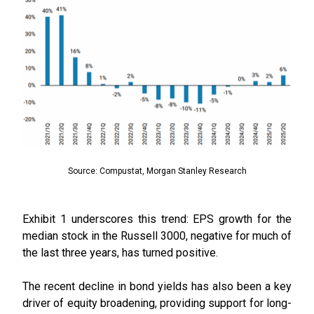
Source: Compustat, Morgan Stanley Research
Exhibit 1 underscores this trend: EPS growth for the
median stock in the Russell 3000, negative for much of
the last three years, has turned positive.
The recent decline in bond yields has also been a key
driver of equity broadening, providing support for long-