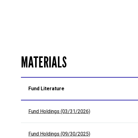
MATERIALS
Fund Literature
Fund Holdings (03/31/2026)
Fund Holdings (09/30/2025)