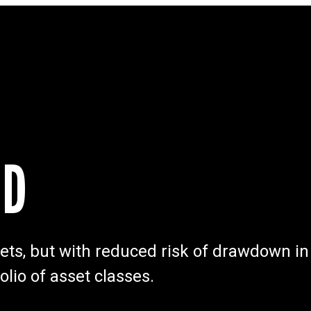
ND
rkets, but with reduced risk of drawdown in
olio of asset classes.