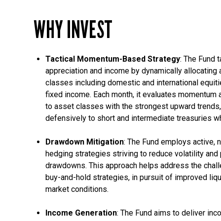
WHY INVEST
Tactical Momentum-Based Strategy
: The Fund t
appreciation and income by dynamically allocating 
classes including domestic and international equiti
fixed income. Each month, it evaluates momentum 
to asset classes with the strongest upward trends,
defensively to short and intermediate treasurie
Drawdown Mitigation
: The Fund employs active, n
hedging strategies striving to reduce volatility and
drawdowns. This approach helps address the challe
buy-and-hold strategies, in pursuit of improved liqu
market conditions.
Income Generation
: The Fund aims to deliver in