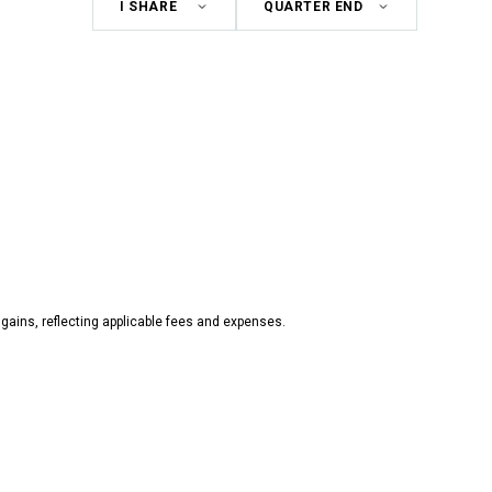
Share
Period
Class
gains, reflecting applicable fees and expenses.