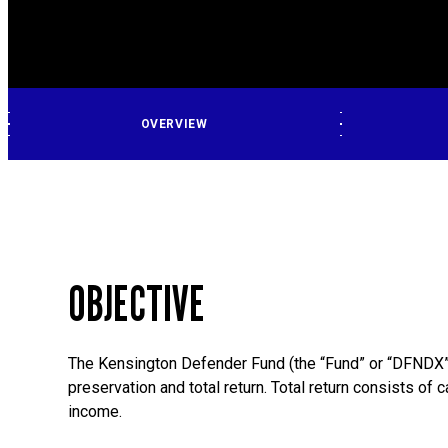
OVERVIEW
OBJECTIVE
The Kensington Defender Fund (the “Fund” or “DFNDX”
preservation and total return. Total return consists of 
income.