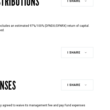
STRIBUTIONS
Share
Class
includes an estimated 97%/100% (DFNDX/DFNRX) return of capital.
eed.
Share
Class
ENSES
Share
Class
ly agreed to waive its management fee and pay Fund expenses