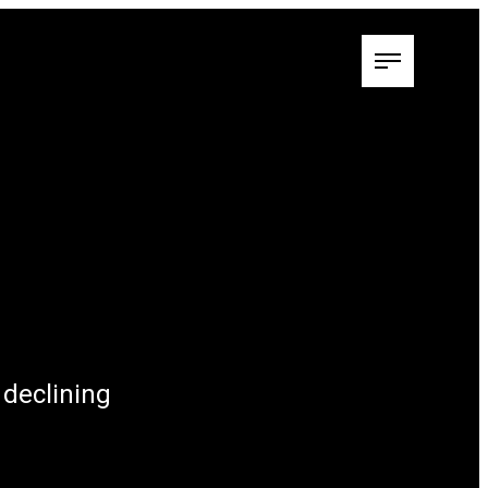
 declining