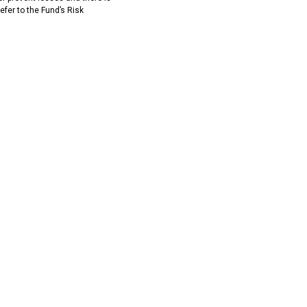
efer to the Fund’s Risk