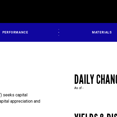
PERFORMANCE
MATERIALS
DAILY CHAN
As of
-
) seeks capital
capital appreciation and