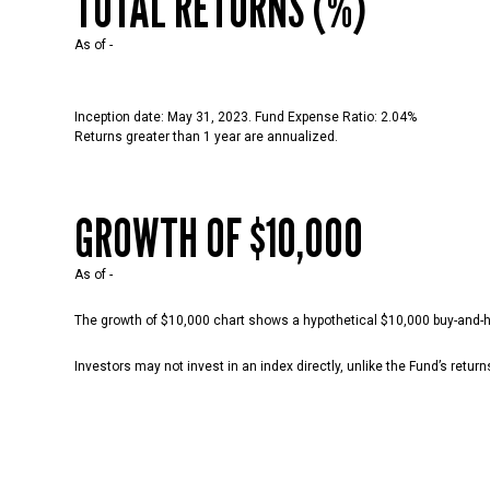
TOTAL RETURNS (%)
As of
-
Inception date: May 31, 2023. Fund Expense Ratio: 2.04%
Returns greater than 1 year are annualized.
GROWTH OF $10,000
As of
-
The growth of $10,000 chart shows a hypothetical $10,000 buy-and-hol
Investors may not invest in an index directly, unlike the Fund’s retur