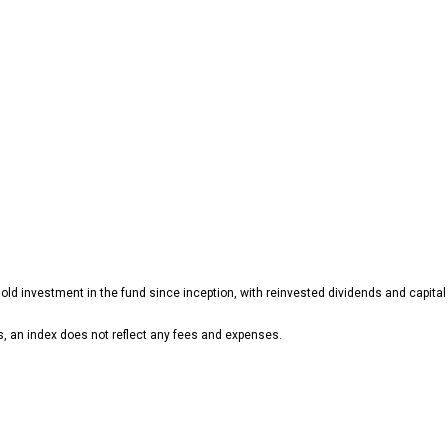
d investment in the fund since inception, with reinvested dividends and capital 
ns, an index does not reflect any fees and expenses.