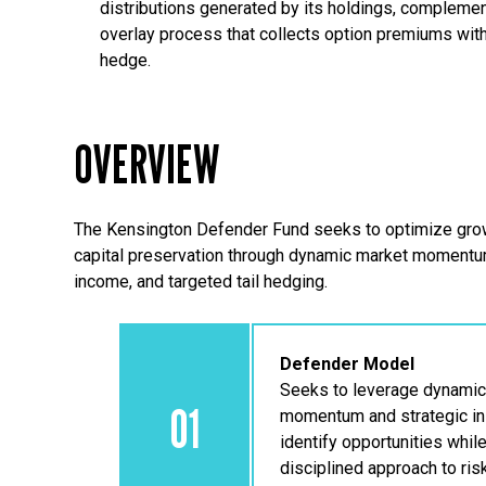
distributions generated by its holdings, complemen
overlay process that collects option premiums wi
hedge.
OVERVIEW
The Kensington Defender Fund seeks to optimize grow
capital preservation through dynamic market moment
income, and targeted tail hedging.
Defender Model
Seeks to leverage dynamic
01
momentum and strategic in
identify opportunities whil
disciplined approach to ris