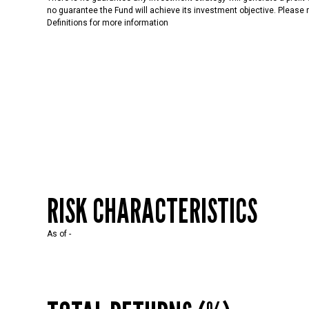
no guarantee the Fund will achieve its investment objective. Please r
Definitions for more information
RISK CHARACTERISTICS
As of
-