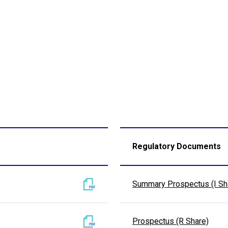
Regulatory Documents
Summary Prospectus (I Sh
Prospectus (R Share)