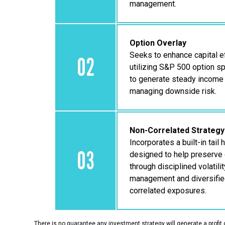
management.
Option Overlay
Seeks to enhance capital ef
02
utilizing S&P 500 option s
to generate steady income
managing downside risk.
Non-Correlated Strategy
Incorporates a built-in tail
03
designed to help preserve 
through disciplined volatilit
management and diversifie
correlated exposures.
There is no guarantee any investment strategy will generate a profit 