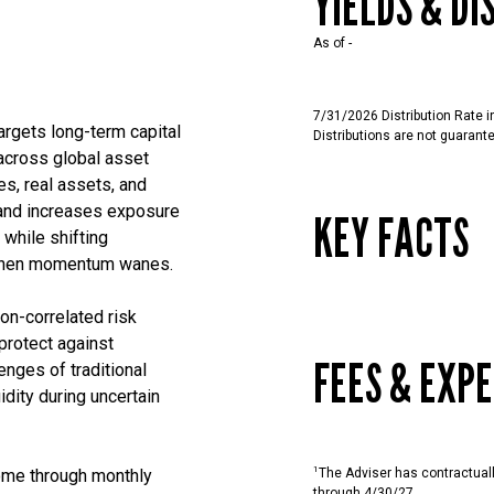
YIELDS & DI
As of
-
7/31/2026 Distribution Rate 
argets long-term capital
Distributions are not guarant
across global asset
es, real assets, and
and increases exposure
KEY FACTS
 while shifting
s when momentum wanes.
on-correlated risk
 protect against
FEES & EXP
nges of traditional
idity during uncertain
1
come through monthly
The Adviser has contractual
through 4/30/27.