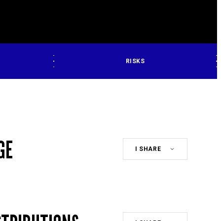
RISKS
GE
Share
Class