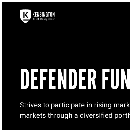
DEFENDER FU
Strives to participate in rising ma
markets through a diversified portf