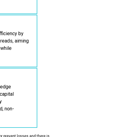
ficiency by
preads, aiming
 while
 hedge
capital
y
d, non-
or prevent losses and there is