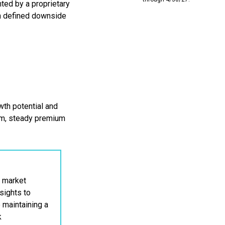
ted by a proprietary
th defined downside
th potential and
um, steady premium
 market
sights to
e maintaining a
k