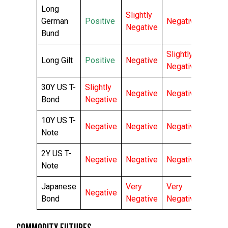
Long
Slightly
German
Positive
Negative
Negative
Bund
Slightly
Long Gilt
Positive
Negative
Negative
30Y US T-
Slightly
Negative
Negative
Bond
Negative
10Y US T-
Negative
Negative
Negative
Note
2Y US T-
Negative
Negative
Negative
Note
Japanese
Very
Very
Negative
Bond
Negative
Negative
COMMODITY FUTURES