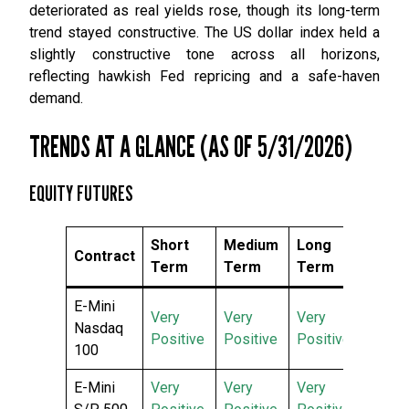
deteriorated as real yields rose, though its long-term
trend stayed constructive. The US dollar index held a
slightly constructive tone across all horizons,
reflecting hawkish Fed repricing and a safe-haven
demand.
TRENDS AT A GLANCE (AS OF 5/31/2026)
EQUITY FUTURES
Short
Medium
Long
Contract
Term
Term
Term
E-Mini
Very
Very
Very
Nasdaq
Positive
Positive
Positive
100
E-Mini
Very
Very
Very