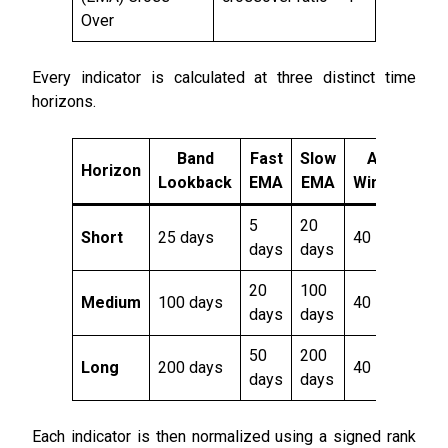
Over
Every indicator is calculated at three distinct time
horizons.
Band
Fast
Slow
ATR
Horizon
Lookback
EMA
EMA
Window
5
20
Short
25 days
40
days
days
20
100
Medium
100 days
40
days
days
50
200
Long
200 days
40
days
days
Each indicator is then normalized using a signed rank