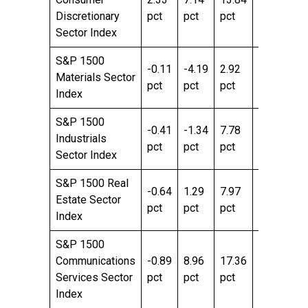
Discretionary
pct
pct
pct
pct
pc
Sector Index
S&P 1500
-0.11
-4.19
2.92
12.45
20
Materials Sector
pct
pct
pct
pct
pc
Index
S&P 1500
-0.41
-1.34
7.78
12.85
25
Industrials
pct
pct
pct
pct
pc
Sector Index
S&P 1500 Real
-0.64
1.29
7.97
10.22
11
Estate Sector
pct
pct
pct
pct
pc
Index
S&P 1500
Communications
-0.89
8.96
17.36
9.29
40
Services Sector
pct
pct
pct
pct
pc
Index