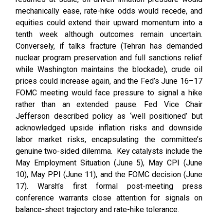
mechanically ease, rate-hike odds would recede, and
equities could extend their upward momentum into a
tenth week although outcomes remain uncertain.
Conversely, if talks fracture (Tehran has demanded
nuclear program preservation and full sanctions relief
while Washington maintains the blockade), crude oil
prices could increase again, and the Fed’s June 16–17
FOMC meeting would face pressure to signal a hike
rather than an extended pause. Fed Vice Chair
Jefferson described policy as ‘well positioned’ but
acknowledged upside inflation risks and downside
labor market risks, encapsulating the committee’s
genuine two-sided dilemma. Key catalysts include the
May Employment Situation (June 5), May CPI (June
10), May PPI (June 11), and the FOMC decision (June
17). Warsh’s first formal post-meeting press
conference warrants close attention for signals on
balance-sheet trajectory and rate-hike tolerance.