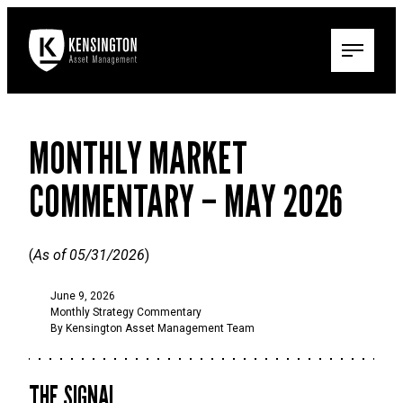
MONTHLY MARKET
COMMENTARY – MAY 2026
(
As of 05/31/2026
)
June 9, 2026
Monthly Strategy Commentary
By Kensington Asset Management Team
THE SIGNAL