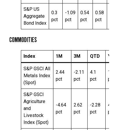
S&P US
0.3
-1.09
0.54
0.58
5.16
Aggregate
pct
pct
pct
pct
pct
Bond Index
COMMODITIES
Index
1M
3M
QTD
YTD
T
S&P GSCI All
2.44
-2.11
4.1
10.78
43
Metals Index
pct
pct
pct
pct
pc
(Spot)
S&P GSCI
Agriculture
-4.64
2.62
-2.28
4.65
3.
and
pct
pct
pct
pct
pc
Livestock
Index (Spot)