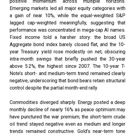
positive momentum across multiple horizons.
Emerging markets led all major equity categories with
a gain of near 10%, while the equal-weighted S&P
lagged cap-weighted meaningfully, suggesting that
performance was concentrated in mega-cap AI names.
Fixed income told a harsher story: the broad US
Aggregate bond index barely closed flat, and the 10-
year Treasury yield rose modestly on net, obscuring
intra-month swings that briefly pushed the 30-year
above 5.2%, the highest since 2007. The 10-year T-
Note’s short- and medium-term trend remained clearly
negative, underscoring that bond bears retain structural
control despite the partial month-end rally.
Commodities diverged sharply. Energy posted a deep
monthly decline of nearly 16% as peace optimism may
have punctured the war premium; the short-term crude
oil trend stayed negative even as medium and longer
trends remained constructive. Gold’s near-term tone