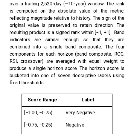
over a trailing 2,520-day (~10-year) window. The rank
is computed on the absolute value of the metric,
reflecting magnitude relative to history. The sign of the
original value is preserved to retain direction. The
resulting product is a signed rank within [−1, +1]. Band
indicators are similar enough so that they are
combined into a single band composite. The four
components for each horizon (band composite, ROC,
RSI, crossover) are averaged with equal weight to
produce a single horizon score. The horizon score is
bucketed into one of seven descriptive labels using
fixed thresholds:
Score Range
Label
[−1.00, −0.75)
Very Negative
[−0.75, −0.25)
Negative