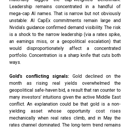
Leadership remains concentrated in a handful of
mega-cap AI names. That is narrow but not obviously
unstable: AI CapEx commitments remain large and
Nvidia’s guidance confirmed demand visibility. The risk
is a shock to the narrow leadership (via a rates spike,
an earnings miss, or a geopolitical escalation) that
would disproportionately affect a concentrated
portfolio. Concentration is a sharp knife that cuts both
ways.
Gold’s conflicting signals:
Gold declined on the
month as rising real yields overwhelmed the
geopolitical safe-haven bid, a result that ran counter to
many investors’ intuitions given the active Middle East
conflict. An explanation could be that gold is a non-
yielding asset whose opportunity cost rises
mechanically when real rates climb, and in May the
rates channel dominated. The long-term trend remains