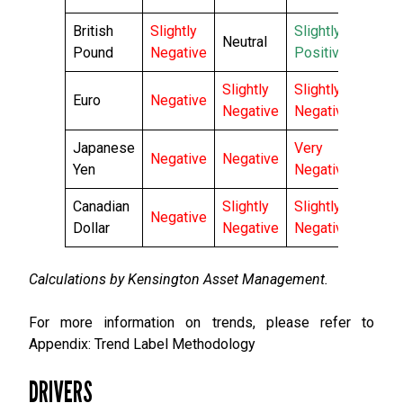
British
Slightly
Slightly
Neutral
Pound
Negative
Positive
Slightly
Slightly
Euro
Negative
Negative
Negative
Japanese
Very
Negative
Negative
Yen
Negative
Canadian
Slightly
Slightly
Negative
Dollar
Negative
Negative
Calculations by Kensington Asset Management.
For more information on trends, please refer to
Appendix: Trend Label Methodology
DRIVERS