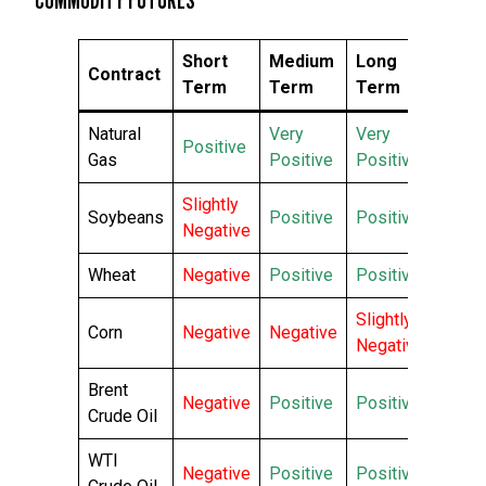
Short
Medium
Long
Contract
Term
Term
Term
Natural
Very
Very
Positive
Gas
Positive
Positive
Slightly
Soybeans
Positive
Positive
Negative
Wheat
Negative
Positive
Positive
Slightly
Corn
Negative
Negative
Negative
Brent
Negative
Positive
Positive
Crude Oil
WTI
Negative
Positive
Positive