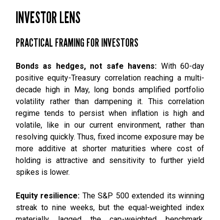
INVESTOR LENS
PRACTICAL FRAMING FOR INVESTORS
Bonds as hedges, not safe havens:
With 60-day
positive equity-Treasury correlation reaching a multi-
decade high in May, long bonds amplified portfolio
volatility rather than dampening it. This correlation
regime tends to persist when inflation is high and
volatile, like in our current environment, rather than
resolving quickly. Thus, fixed income exposure may be
more additive at shorter maturities where cost of
holding is attractive and sensitivity to further yield
spikes is lower.
Equity resilience:
The S&P 500 extended its winning
streak to nine weeks, but the equal-weighted index
materially lagged the cap-weighted benchmark.