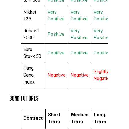
S/P 500
Positive
Positive
Positive
Nikkei
Very
Very
Very
225
Positive
Positive
Positive
Russell
Very
Very
Positive
2000
Positive
Positive
Euro
Positive
Positive
Positive
Stoxx 50
Hang
Slightly
Seng
Negative
Negative
Negative
Index
BOND FUTURES
Short
Medium
Long
Contract
Term
Term
Term