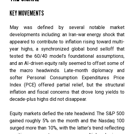
KEY MOVEMENTS
May was defined by several notable market
developments including: an Iran-war energy shock that
appeared to contribute to inflation rising toward multi-
year highs, a synchronized global bond selloff that
tested the 60/40 model’s foundational assumptions,
and an AI-driven equity rally seemed to offset some of
the macro headwinds. Late-month diplomacy and
softer Personal Consumption Expenditures Price
Index (PCE) offered partial relief, but the structural
inflation and fiscal concerns that drove long yields to
decade-plus highs did not disappear.
Equity markets defied the rate headwind. The S&P 500
gained roughly 5% on the month and the Nasdaq 100
surged more than 10%, with the latter’s trend reflecting