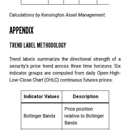
Calculations by Kensington Asset Management.
APPENDIX
TREND LABEL METHODOLOGY
Trend labels summarize the directional strength of a
security’s price trend across three time horizons. Six
indicator groups are computed from daily Open-High-
Low-Close Chart (OHLC) continuous futures prices:
Indicator Values
Description
Price position
Bollinger Bands
relative to Bollinger
Bands