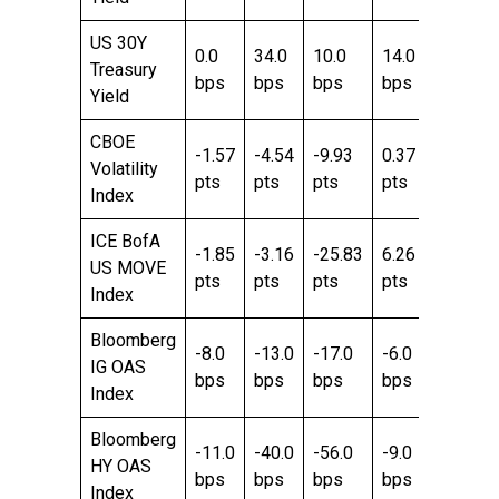
US 30Y
0.0
34.0
10.0
14.0
6.0
Treasury
bps
bps
bps
bps
bps
Yield
CBOE
-1.57
-4.54
-9.93
0.37
-3.25
Volatility
pts
pts
pts
pts
pts
Index
ICE BofA
-1.85
-3.16
-25.83
6.26
-21.89
US MOVE
pts
pts
pts
pts
pts
Index
Bloomberg
-8.0
-13.0
-17.0
-6.0
-19.0
IG OAS
bps
bps
bps
bps
bps
Index
Bloomberg
-11.0
-40.0
-56.0
-9.0
-60.0
HY OAS
bps
bps
bps
bps
bps
Index