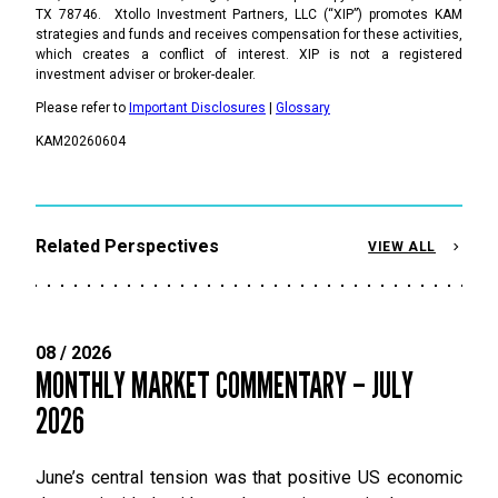
TX 78746. Xtollo Investment Partners, LLC (“XIP”) promotes KAM
strategies and funds and receives compensation for these activities,
which creates a conflict of interest. XIP is not a registered
investment adviser or broker-dealer.
Please refer to
Important Disclosures
|
Glossary
KAM20260604
Related Perspectives
VIEW ALL
08 / 2026
MONTHLY MARKET COMMENTARY – JULY
2026
June’s central tension was that positive US economic