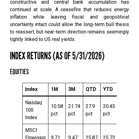
constructive and central bank accumulation has
continued at scale. A ceasefire that reduces energy
inflation while leaving fiscal and geopolitical
uncertainty intact could allow the long-term bull thesis
to reassert, but near-term direction remains seemingly
tightly linked to US real yields.
INDEX RETURNS (AS OF 5/31/2026)
EQUITIES
Index
1M
3M
QTD
YTD
TTM
Nasdaq
10.58
21.74
27.9
20.45
43.09
100
pct
pct
pct
pct
pct
Index
MSCI
Emerging
9.71
9.47
25.87
25.73
55.14