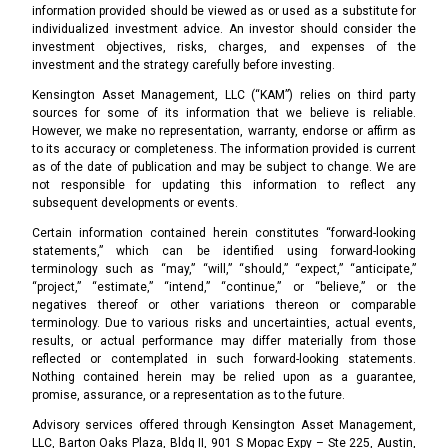
information provided should be viewed as or used as a substitute for
individualized investment advice. An investor should consider the
investment objectives, risks, charges, and expenses of the
investment and the strategy carefully before investing.
Kensington Asset Management, LLC (“KAM”) relies on third party
sources for some of its information that we believe is reliable.
However, we make no representation, warranty, endorse or affirm as
to its accuracy or completeness. The information provided is current
as of the date of publication and may be subject to change. We are
not responsible for updating this information to reflect any
subsequent developments or events.
Certain information contained herein constitutes “forward-looking
statements,” which can be identified using forward-looking
terminology such as “may,” “will,” “should,” “expect,” “anticipate,”
“project,” “estimate,” “intend,” “continue,” or “believe,” or the
negatives thereof or other variations thereon or comparable
terminology. Due to various risks and uncertainties, actual events,
results, or actual performance may differ materially from those
reflected or contemplated in such forward-looking statements.
Nothing contained herein may be relied upon as a guarantee,
promise, assurance, or a representation as to the future.
Advisory services offered through Kensington Asset Management,
LLC, Barton Oaks Plaza, Bldg II, 901 S Mopac Expy – Ste 225, Austin,