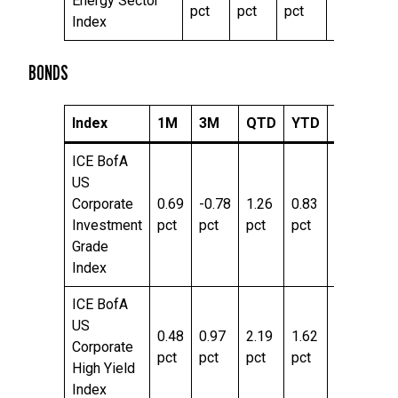
Energy Sector
pct
pct
pct
pct
pc
Index
BONDS
Index
1M
3M
QTD
YTD
TTM
ICE BofA
US
Corporate
0.69
-0.78
1.26
0.83
6.19
Investment
pct
pct
pct
pct
pct
Grade
Index
ICE BofA
US
0.48
0.97
2.19
1.62
7.42
Corporate
pct
pct
pct
pct
pct
High Yield
Index