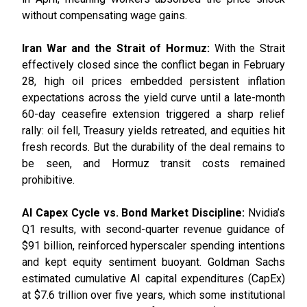
without compensating wage gains.
Iran War and the Strait of Hormuz:
With the Strait
effectively closed since the conflict began in February
28, high oil prices embedded persistent inflation
expectations across the yield curve until a late-month
60-day ceasefire extension triggered a sharp relief
rally: oil fell, Treasury yields retreated, and equities hit
fresh records. But the durability of the deal remains to
be seen, and Hormuz transit costs remained
prohibitive.
AI Capex Cycle vs. Bond Market Discipline:
Nvidia’s
Q1 results, with second-quarter revenue guidance of
$91 billion, reinforced hyperscaler spending intentions
and kept equity sentiment buoyant. Goldman Sachs
estimated cumulative AI capital expenditures (CapEx)
at $7.6 trillion over five years, which some institutional