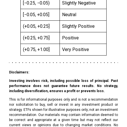
[−0.25, −0.05)
Slightly Negative
[−0.05, +0.05]
Neutral
(+0.05, +0.25]
Slightly Positive
(+0.25, +0.75]
Positive
(+0.75, +1.00]
Very Positive
Disclaimers:
Investing involves risk, including possible loss of principal. Past
performance does not guarantee future results. No strategy,
including diversification, ensures a profit or prevents loss.
This is for informational purposes only and is not a recommendation
nor solicitation to buy, sell or invest in any investment product or
strategy. ETFs shown for illustrative purposes only; not an investment
recommendation. Our materials may contain information deemed to
be correct and appropriate at a given time but may not reflect our
current views or opinions due to changing market conditions. No