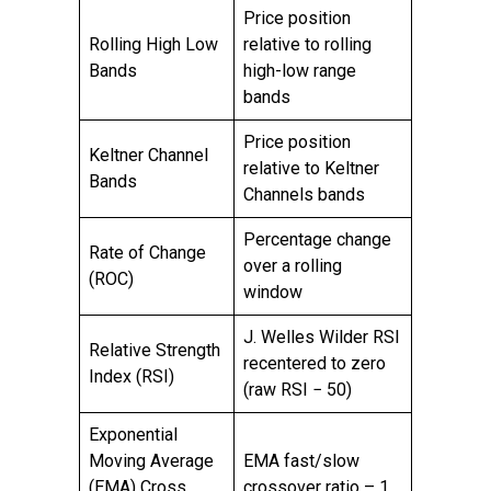
Price position
Rolling High Low
relative to rolling
Bands
high-low range
bands
Price position
Keltner Channel
relative to Keltner
Bands
Channels bands
Percentage change
Rate of Change
over a rolling
(ROC)
window
J. Welles Wilder RSI
Relative Strength
recentered to zero
Index (RSI)
(raw RSI − 50)
Exponential
Moving Average
EMA fast/slow
(EMA) Cross
crossover ratio – 1