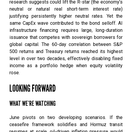
research suggests could lift the R-star (the economy’s
neutral or natural real short-term interest rate)
justifying persistently higher neutral rates. Yet the
same CapEx wave contributed to the bond selloff. AI
infrastructure financing requires large, long-duration
issuance that competes with sovereign borrowers for
global capital. The 60-day correlation between S&P
500 returns and Treasury returns reached its highest
level in over two decades, effectively disabling fixed
income as a portfolio hedge when equity volatility
rose.
LOOKING FORWARD
WHAT WE’RE WATCHING
June pivots on two developing scenarios. If the
ceasefire framework solidifies and Hormuz transit
resumes at scale, oil-driven inflation pressure would