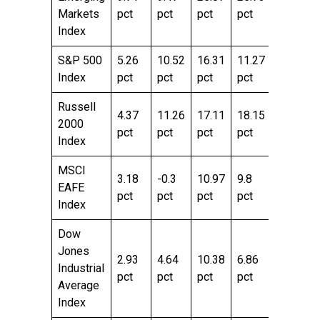
Markets
pct
pct
pct
pct
pct
Index
S&P 500
5.26
10.52
16.31
11.27
29.78
Index
pct
pct
pct
pct
pct
Russell
4.37
11.26
17.11
18.15
43.08
2000
pct
pct
pct
pct
pct
Index
MSCI
3.18
-0.3
10.97
9.8
23.51
EAFE
pct
pct
pct
pct
pct
Index
Dow
Jones
2.93
4.64
10.38
6.86
22.71
Industrial
pct
pct
pct
pct
pct
Average
Index