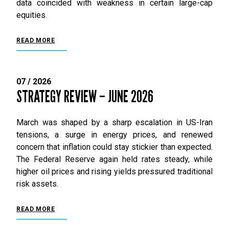
data coincided with weakness in certain large-cap
equities.
READ MORE
07 / 2026
STRATEGY REVIEW – JUNE 2026
March was shaped by a sharp escalation in US-Iran
tensions, a surge in energy prices, and renewed
concern that inflation could stay stickier than expected.
The Federal Reserve again held rates steady, while
higher oil prices and rising yields pressured traditional
risk assets.
READ MORE