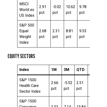
MSCI
2.91
-0.02
10.62
9.78
24.76
World ex
pct
pct
pct
pct
pct
US Index
S&P 500
Equal
2.68
2.31
8.81
9.53
20.43
Weight
pct
pct
pct
pct
pct
Index
EQUITY SECTORS
Index
1M
3M
QTD
YTD
T
S&P 1500
2.66
-5.52
2.51
-2.43
15
Health Care
pct
pct
pct
pct
pc
Sector Index
S&P 1500
Consumer
2.33
7.14
13.84
3.86
16