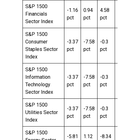
S&P 1500
-1.16
0.94
4.58
-4.71
3.
Financials
pct
pct
pct
pct
pc
Sector Index
S&P 1500
Consumer
-3.37
-7.58
-0.3
7.29
2.
Staples Sector
pct
pct
pct
pct
pc
Index
S&P 1500
Information
-3.37
-7.58
-0.3
7.29
2.
Technology
pct
pct
pct
pct
pc
Sector Index
S&P 1500
-3.37
-7.58
-0.3
7.29
2.
Utilities Sector
pct
pct
pct
pct
pc
Index
S&P 1500
-5.81
1.12
-8.34
26.83
43