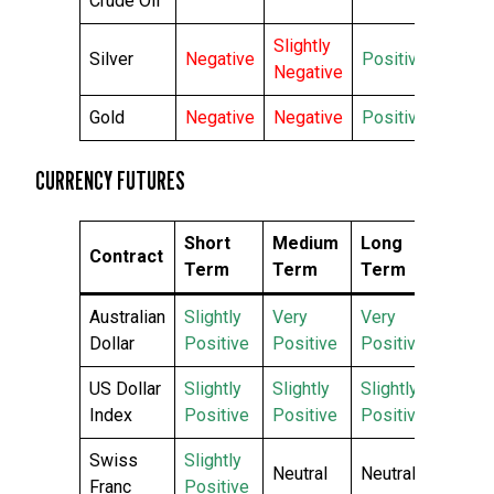
Crude Oil
Slightly
Silver
Negative
Positive
Negative
Gold
Negative
Negative
Positive
CURRENCY FUTURES
Short
Medium
Long
Contract
Term
Term
Term
Australian
Slightly
Very
Very
Dollar
Positive
Positive
Positive
US Dollar
Slightly
Slightly
Slightly
Index
Positive
Positive
Positive
Swiss
Slightly
Neutral
Neutral
Franc
Positive