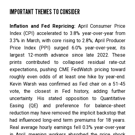
IMPORTANT THEMES TO CONSIDER
Inflation and Fed Repricing:
April Consumer Price
Index (CPI) accelerated to 3.8% year-over-year from
3.3% in March, with core rising to 2.8%; April Producer
Price Index (PPI) surged 6.0% year-over-year, its
largest 12-month advance since late 2022. These
prints contributed to collapsed residual rate-cut
expectations, pushing CME FedWatch pricing toward
roughly even odds of at least one hike by year-end.
Kevin Warsh was confirmed as Fed chair on a 51-45
vote, the closest in Fed history, adding further
uncertainty. His stated opposition to Quantitative
Easing (QE) and preference for balance-sheet
reduction may have removed the implicit backstop that
had influenced long-end term premiums for 18 years.
Real average hourly earnings fell 0.3% year-over-year
in April, meaning workers absorbed the price shock