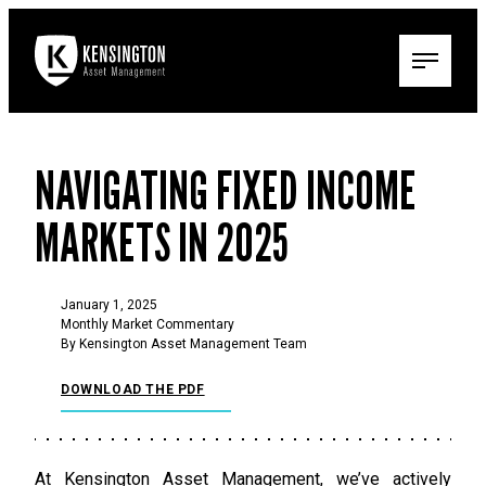
NAVIGATING FIXED INCOME
MARKETS IN 2025
January 1, 2025
Monthly Market Commentary
By Kensington Asset Management Team
DOWNLOAD THE PDF
At Kensington Asset Management, we’ve actively