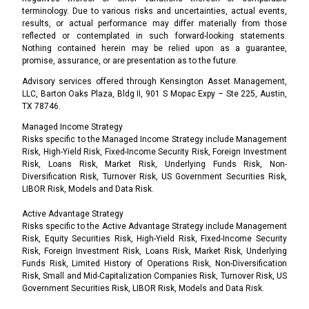
terminology. Due to various risks and uncertainties, actual events,
results, or actual performance may differ materially from those
reflected or contemplated in such forward-looking statements.
Nothing contained herein may be relied upon as a guarantee,
promise, assurance, or are presentation as to the future.
Advisory services offered through Kensington Asset Management,
LLC, Barton Oaks Plaza, Bldg II, 901 S Mopac Expy – Ste 225, Austin,
TX 78746.
Managed Income Strategy
Risks specific to the Managed Income Strategy include Management
Risk, High-Yield Risk, Fixed-Income Security Risk, Foreign Investment
Risk, Loans Risk, Market Risk, Underlying Funds Risk, Non-
Diversification Risk, Turnover Risk, US Government Securities Risk,
LIBOR Risk, Models and Data Risk.
Active Advantage Strategy
Risks specific to the Active Advantage Strategy include Management
Risk, Equity Securities Risk, High-Yield Risk, Fixed-Income Security
Risk, Foreign Investment Risk, Loans Risk, Market Risk, Underlying
Funds Risk, Limited History of Operations Risk, Non-Diversification
Risk, Small and Mid-Capitalization Companies Risk, Turnover Risk, US
Government Securities Risk, LIBOR Risk, Models and Data Risk.