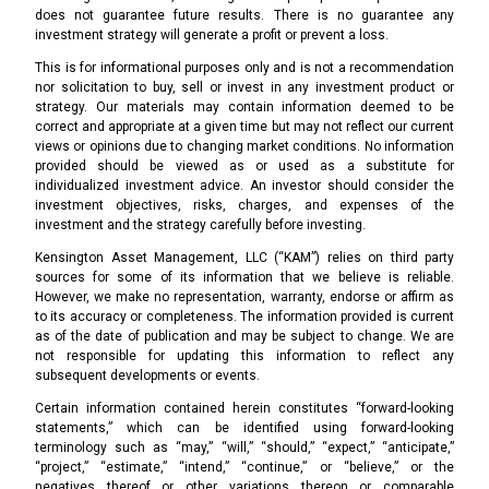
does not guarantee future results. There is no guarantee any
investment strategy will generate a profit or prevent a loss.
This is for informational purposes only and is not a recommendation
nor solicitation to buy, sell or invest in any investment product or
strategy. Our materials may contain information deemed to be
correct and appropriate at a given time but may not reflect our current
views or opinions due to changing market conditions. No information
provided should be viewed as or used as a substitute for
individualized investment advice. An investor should consider the
investment objectives, risks, charges, and expenses of the
investment and the strategy carefully before investing.
Kensington Asset Management, LLC (“KAM”) relies on third party
sources for some of its information that we believe is reliable.
However, we make no representation, warranty, endorse or affirm as
to its accuracy or completeness. The information provided is current
as of the date of publication and may be subject to change. We are
not responsible for updating this information to reflect any
subsequent developments or events.
Certain information contained herein constitutes “forward-looking
statements,” which can be identified using forward-looking
terminology such as “may,” “will,” “should,” “expect,” “anticipate,”
“project,” “estimate,” “intend,” “continue,” or “believe,” or the
negatives thereof or other variations thereon or comparable