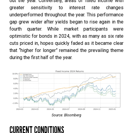
out the year. Conversely, areas of fixed income with
greater sensitivity to interest rate changes
underperformed throughout the year. This performance
gap grew wider after yields began to rise again in the
fourth quarter. While market participants were
optimistic for bonds in 2024, with as many as six rate
cuts priced in, hopes quickly faded as it became clear
that “higher for longer” remained the prevailing theme
during the first half of the year.
Source: Bloomberg
CURRENT CONDITIONS