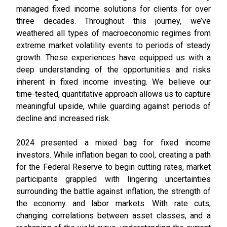
managed fixed income solutions for clients for over
three decades. Throughout this journey, we’ve
weathered all types of macroeconomic regimes from
extreme market volatility events to periods of steady
growth. These experiences have equipped us with a
deep understanding of the opportunities and risks
inherent in fixed income investing. We believe our
time-tested, quantitative approach allows us to capture
meaningful upside, while guarding against periods of
decline and increased risk.
2024 presented a mixed bag for fixed income
investors. While inflation began to cool, creating a path
for the Federal Reserve to begin cutting rates, market
participants grappled with lingering uncertainties
surrounding the battle against inflation, the strength of
the economy and labor markets. With rate cuts,
changing correlations between asset classes, and a