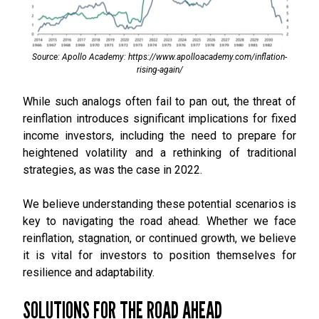
Source: Apollo Academy: https://www.apolloacademy.com/inflation-
rising-again/
While such analogs often fail to pan out, the threat of
reinflation introduces significant implications for fixed
income investors, including the need to prepare for
heightened volatility and a rethinking of traditional
strategies, as was the case in 2022.
We believe understanding these potential scenarios is
key to navigating the road ahead. Whether we face
reinflation, stagnation, or continued growth, we believe
it is vital for investors to position themselves for
resilience and adaptability.
SOLUTIONS FOR THE ROAD AHEAD