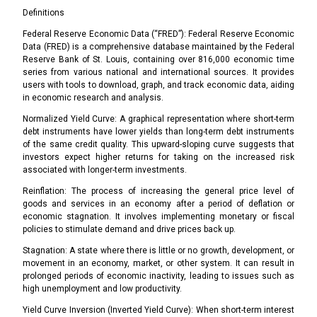
Definitions
Federal Reserve Economic Data (“FRED”): Federal Reserve Economic
Data (FRED) is a comprehensive database maintained by the Federal
Reserve Bank of St. Louis, containing over 816,000 economic time
series from various national and international sources. It provides
users with tools to download, graph, and track economic data, aiding
in economic research and analysis.
Normalized Yield Curve: A graphical representation where short-term
debt instruments have lower yields than long-term debt instruments
of the same credit quality. This upward-sloping curve suggests that
investors expect higher returns for taking on the increased risk
associated with longer-term investments.
Reinflation: The process of increasing the general price level of
goods and services in an economy after a period of deflation or
economic stagnation. It involves implementing monetary or fiscal
policies to stimulate demand and drive prices back up.
Stagnation: A state where there is little or no growth, development, or
movement in an economy, market, or other system. It can result in
prolonged periods of economic inactivity, leading to issues such as
high unemployment and low productivity.
Yield Curve Inversion (Inverted Yield Curve): When short-term interest