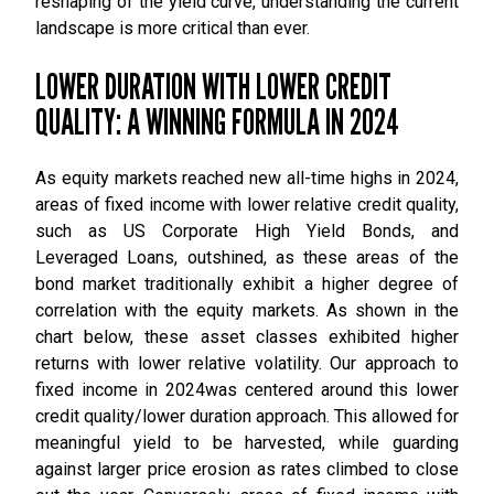
reshaping of the yield curve, understanding the current
landscape is more critical than ever.
LOWER DURATION WITH LOWER CREDIT
QUALITY: A WINNING FORMULA IN 2024
As equity markets reached new all-time highs in 2024,
areas of fixed income with lower relative credit quality,
such as US Corporate High Yield Bonds, and
Leveraged Loans, outshined, as these areas of the
bond market traditionally exhibit a higher degree of
correlation with the equity markets. As shown in the
chart below, these asset classes exhibited higher
returns with lower relative volatility. Our approach to
fixed income in 2024was centered around this lower
credit quality/lower duration approach. This allowed for
meaningful yield to be harvested, while guarding
against larger price erosion as rates climbed to close