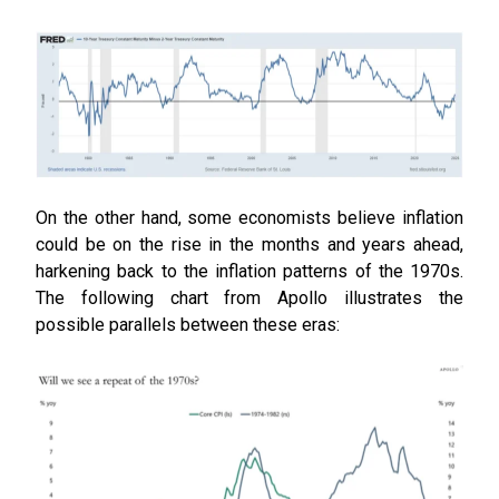
On the other hand, some economists believe inflation
could be on the rise in the months and years ahead,
harkening back to the inflation patterns of the 1970s.
The following chart from Apollo illustrates the
possible parallels between these eras: