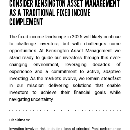
CONSIDER KENSINGTON ASSET MANAGEMENT
AS A TRADITIONAL FIXED INCOME
COMPLEMENT
The fixed income landscape in 2025 will likely continue
to challenge investors, but with challenges come
opportunities. At Kensington Asset Management, we
stand ready to guide our investors through this ever-
changing environment, leveraging decades of
experience and a commitment to active, adaptive
investing. As the markets evolve, we remain steadfast
in our mission: delivering solutions that enable
investors to achieve their financial goals while
navigating uncertainty.
Disclaimers:
Investing involves risk, including loss of principal. Past performance