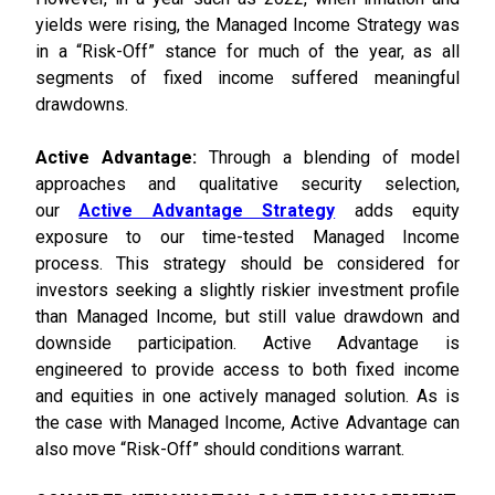
yields were rising, the Managed Income Strategy was
in a “Risk-Off” stance for much of the year, as all
segments of fixed income suffered meaningful
drawdowns.
Active Advantage:
Through a blending of model
approaches and qualitative security selection,
our
Active Advantage Strategy
adds equity
exposure to our time-tested Managed Income
process. This strategy should be considered for
investors seeking a slightly riskier investment profile
than Managed Income, but still value drawdown and
downside participation. Active Advantage is
engineered to provide access to both fixed income
and equities in one actively managed solution. As is
the case with Managed Income, Active Advantage can
also move “Risk-Off” should conditions warrant.