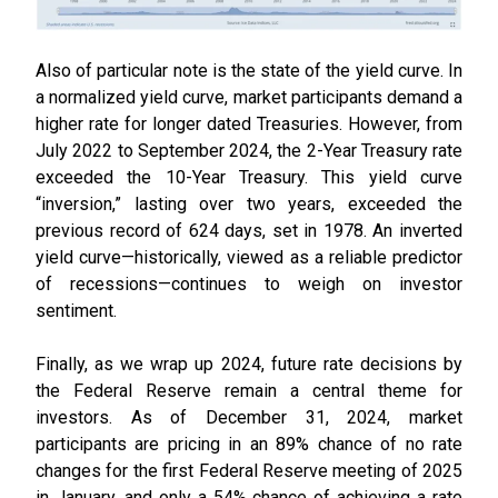
Also of particular note is the state of the yield curve. In
a normalized yield curve, market participants demand a
higher rate for longer dated Treasuries. However, from
July 2022 to September 2024, the 2-Year Treasury rate
exceeded the 10-Year Treasury. This yield curve
“inversion,” lasting over two years, exceeded the
previous record of 624 days, set in 1978. An inverted
yield curve—historically, viewed as a reliable predictor
of recessions—continues to weigh on investor
sentiment.
Finally, as we wrap up 2024, future rate decisions by
the Federal Reserve remain a central theme for
investors. As of December 31, 2024, market
participants are pricing in an 89% chance of no rate
changes for the first Federal Reserve meeting of 2025
in January, and only a 54% chance of achieving a rate