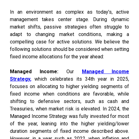
In an environment as complex as today’s, active
management takes center stage. During dynamic
market shifts, passive strategies often struggle to
adapt to changing market conditions, making a
compelling case for active solutions. We believe the
following solutions should be considered when setting
fixed income allocations for the year ahead:
Managed Income:
Our
Managed Income
Strategy,
which celebrates its 34th year in 2025,
focuses on allocating to higher yielding segments of
fixed income when conditions are favorable, while
shifting to defensive sectors, such as cash and
Treasuries, when market risk is elevated. In 2024, the
Managed Income Strategy was fully invested for most
of the year, leaning into the higher yielding/lower
duration segments of fixed income described above.
However, in a year such as 2022, when inflation and