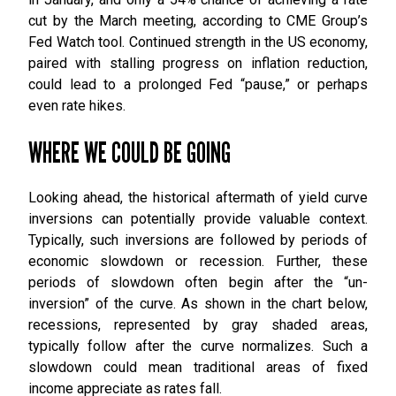
cut by the March meeting, according to CME Group’s
Fed Watch tool. Continued strength in the US economy,
paired with stalling progress on inflation reduction,
could lead to a prolonged Fed “pause,” or perhaps
even rate hikes.
WHERE WE COULD BE GOING
Looking ahead, the historical aftermath of yield curve
inversions can potentially provide valuable context.
Typically, such inversions are followed by periods of
economic slowdown or recession. Further, these
periods of slowdown often begin after the “un-
inversion” of the curve. As shown in the chart below,
recessions, represented by gray shaded areas,
typically follow after the curve normalizes. Such a
slowdown could mean traditional areas of fixed
income appreciate as rates fall.