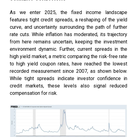
As we enter 2025, the fixed income landscape
features tight credit spreads, a reshaping of the yield
curve, and uncertainty surrounding the path of further
rate cuts. While inflation has moderated, its trajectory
from here remains uncertain, keeping the investment
environment dynamic. Further, current spreads in the
high yield market, a metric comparing the risk-free rate
to high yield coupon rates, have reached the lowest
recorded measurement since 2007, as shown below.
While tight spreads indicate investor confidence in
credit markets, these levels also signal reduced
compensation for risk.