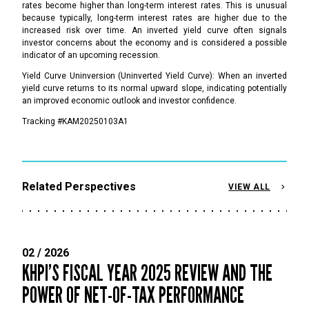
rates become higher than long-term interest rates. This is unusual
because typically, long-term interest rates are higher due to the
increased risk over time. An inverted yield curve often signals
investor concerns about the economy and is considered a possible
indicator of an upcoming recession.
Yield Curve Uninversion (Uninverted Yield Curve): When an inverted
yield curve returns to its normal upward slope, indicating potentially
an improved economic outlook and investor confidence.
Tracking #KAM20250103A1
Related Perspectives
VIEW ALL
02 / 2026
KHPI’S FISCAL YEAR 2025 REVIEW AND THE
POWER OF NET-OF-TAX PERFORMANCE