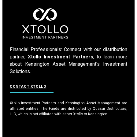
Financial Professionals: Connect with our distribution
partner,
Xtollo Investment Partners
, to learn more
about Kensington Asset Management’s Investment
Solutions.
CONTACT XTOLLO
Xtollo Investment Partners and Kensington Asset Management are
affiliated entities. The Funds are distributed by Quasar Distributors,
LLC, which is not affiliated with either Xtollo or Kensington