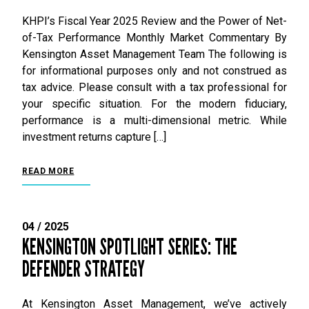
KHPI’s Fiscal Year 2025 Review and the Power of Net-
of-Tax Performance Monthly Market Commentary By
Kensington Asset Management Team The following is
for informational purposes only and not construed as
tax advice. Please consult with a tax professional for
your specific situation. For the modern fiduciary,
performance is a multi-dimensional metric. While
investment returns capture […]
READ MORE
04 / 2025
KENSINGTON SPOTLIGHT SERIES: THE
DEFENDER STRATEGY
At Kensington Asset Management, we’ve actively