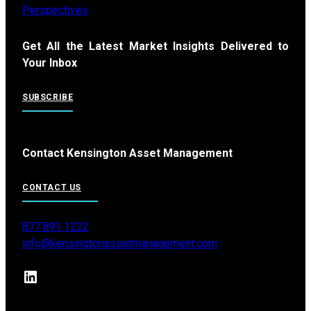
Perspectives
Get All the Latest Market Insights Delivered to
Your Inbox
SUBSCRIBE
Contact Kensington Asset Management
CONTACT US
877.891.1222
info@kensingtonassetmanagement.com
LinkedIn