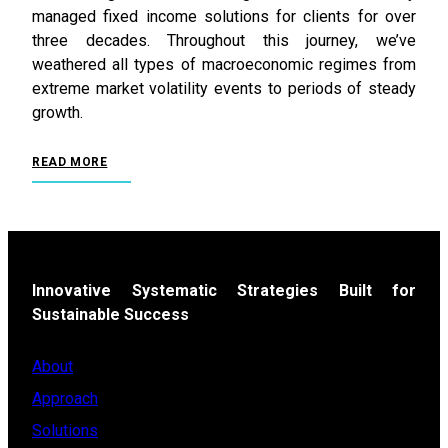
managed fixed income solutions for clients for over
three decades. Throughout this journey, we’ve
weathered all types of macroeconomic regimes from
extreme market volatility events to periods of steady
growth.
READ MORE
Innovative Systematic Strategies Built for
Sustainable Success
About
Approach
Solutions