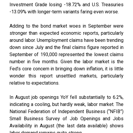
Investment Grade losing -18.72% and U.S. Treasuries
-13.09% with longer-term variants faring even worse.
Adding to the bond market woes in September were
stronger than expected economic reports, particularly
around labor. Unemployment claims have been trending
down since July and the final claims figure reported in
September of 193,000 represented the lowest claims
number in five months. Given the labor market is the
Fed’s core concern in bringing down inflation, it is little
wonder this report unsettled markets, particularly
relative to expectations.
In August job openings YoY fell substantially to 6.2%,
indicating a cooling, but hardly weak, labor market. The
National Federation of Independent Business (“NFIB”)
Small Business Survey of Job Openings and Jobs
Availability in August (the last data available) shows
labor demand remains quite strong.