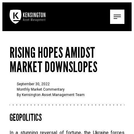
RISING HOPES AMIDST
MARKET DOWNSLOPES
September 30, 2022
Monthly Market Commentary
By Kensington Asset Management Team
GEOPOLITICS
In a stunning reversal of fortune, the Ukraine forces