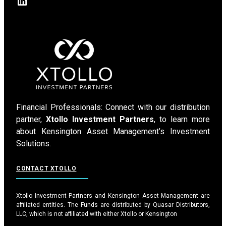
LinkedIn
Financial Professionals: Connect with our distribution
partner,
Xtollo Investment Partners
, to learn more
about Kensington Asset Management’s Investment
Solutions.
CONTACT XTOLLO
Xtollo Investment Partners and Kensington Asset Management are
affiliated entities. The Funds are distributed by Quasar Distributors,
LLC, which is not affiliated with either Xtollo or Kensington