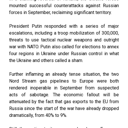
mounted successful counterattacks against Russian
forces in September, reclaiming significant territory.
President Putin responded with a series of major
escalations, including a troop mobilization of 300,000,
threats to use tactical nuclear weapons and outright
war with NATO. Putin also called for elections to annex
four regions in Ukraine under Russian control in what
the Ukraine and others called a sham.
Further inflaming an already tense situation, the two
Nord Stream gas pipelines to Europe were both
rendered inoperable in September from suspected
acts of sabotage. The economic fallout will be
attenuated by the fact that gas exports to the EU from
Russia since the start of the war have already dropped
dramatically, from 40% to 9%.