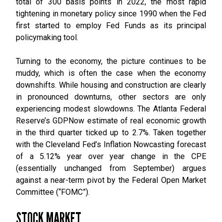
total of 300 basis points in 2022, the most rapid
tightening in monetary policy since 1990 when the Fed
first started to employ Fed Funds as its principal
policymaking tool.
Turning to the economy, the picture continues to be
muddy, which is often the case when the economy
downshifts. While housing and construction are clearly
in pronounced downturns, other sectors are only
experiencing modest slowdowns. The Atlanta Federal
Reserve’s GDPNow estimate of real economic growth
in the third quarter ticked up to 2.7%. Taken together
with the Cleveland Fed’s Inflation Nowcasting forecast
of a 5.12% year over year change in the CPE
(essentially unchanged from September) argues
against a near-term pivot by the Federal Open Market
Committee (“FOMC”).
STOCK MARKET