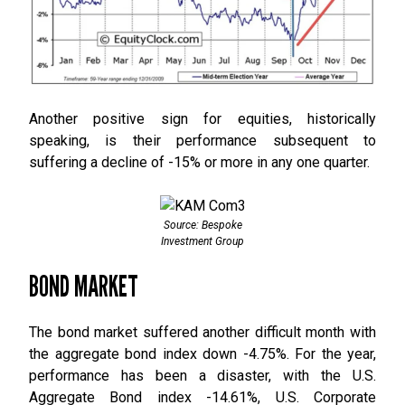
Another positive sign for equities, historically
speaking, is their performance subsequent to
suffering a decline of -15% or more in any one quarter.
Source: Bespoke
Investment Group
BOND MARKET
The bond market suffered another difficult month with
the aggregate bond index down -4.75%. For the year,
performance has been a disaster, with the U.S.
Aggregate Bond index -14.61%, U.S. Corporate