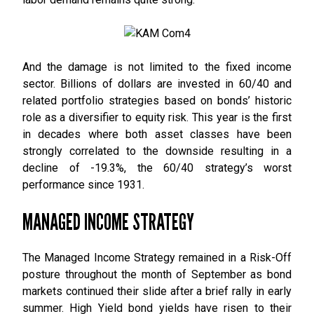
And the damage is not limited to the fixed income
sector. Billions of dollars are invested in 60/40 and
related portfolio strategies based on bonds’ historic
role as a diversifier to equity risk. This year is the first
in decades where both asset classes have been
strongly correlated to the downside resulting in a
decline of -19.3%, the 60/40 strategy’s worst
performance since 1931.
MANAGED INCOME STRATEGY
The Managed Income Strategy remained in a Risk-Off
posture throughout the month of September as bond
markets continued their slide after a brief rally in early
summer. High Yield bond yields have risen to their