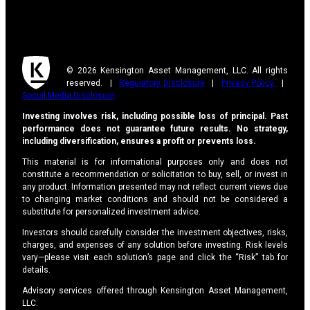
© 2026 Kensington Asset Management, LLC. All rights
reserved. |
Regulatory Disclosure
|
Privacy Policy
|
Social Media Disclosure
Investing involves risk, including possible loss of principal. Past
performance does not guarantee future results. No strategy,
including diversification, ensures a profit or prevents loss.
This material is for informational purposes only and does not
constitute a recommendation or solicitation to buy, sell, or invest in
any product. Information presented may not reflect current views due
to changing market conditions and should not be considered a
substitute for personalized investment advice.
Investors should carefully consider the investment objectives, risks,
charges, and expenses of any solution before investing. Risk levels
vary—please visit each solution’s page and click the “Risk” tab for
details.
Advisory services offered through Kensington Asset Management,
LLC.