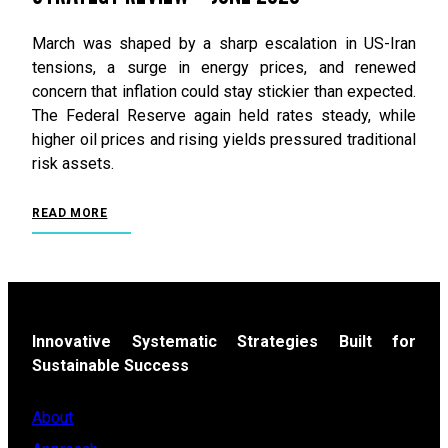
March was shaped by a sharp escalation in US-Iran
tensions, a surge in energy prices, and renewed
concern that inflation could stay stickier than expected.
The Federal Reserve again held rates steady, while
higher oil prices and rising yields pressured traditional
risk assets.
READ MORE
Innovative Systematic Strategies Built for
Sustainable Success
About