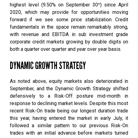
highest level (9.50% on September 30
) since April
th
2020, which may provide for opportunities moving
forward if we see some price stabilization. Credit
fundamentals in the space remain remarkably strong,
with revenue and EBITDA in sub investment grade
corporate credit markets growing by double digits on
both a quarter over quarter and year over year basis.
DYNAMIC GROWTH STRATEGY
As noted above, equity markets also deteriorated in
September, and the Dynamic Growth Strategy shifted
defensively to a Risk-Off posture mid-month in
response to declining market levels. Despite this most
recent Risk-On trade being our longest duration trade
this year, having entered the market in early July, it
followed a similar pattern to our previous Risk-On
trades with an initial advance before markets turned