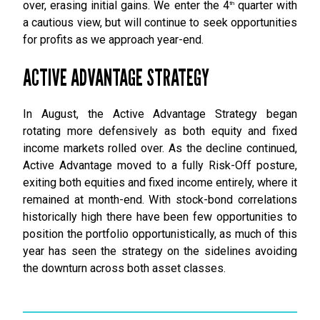
over, erasing initial gains. We enter the 4
quarter with
th
a cautious view, but will continue to seek opportunities
for profits as we approach year-end.
ACTIVE ADVANTAGE STRATEGY
In August, the Active Advantage Strategy began
rotating more defensively as both equity and fixed
income markets rolled over. As the decline continued,
Active Advantage moved to a fully Risk-Off posture,
exiting both equities and fixed income entirely, where it
remained at month-end. With stock-bond correlations
historically high there have been few opportunities to
position the portfolio opportunistically, as much of this
year has seen the strategy on the sidelines avoiding
the downturn across both asset classes.