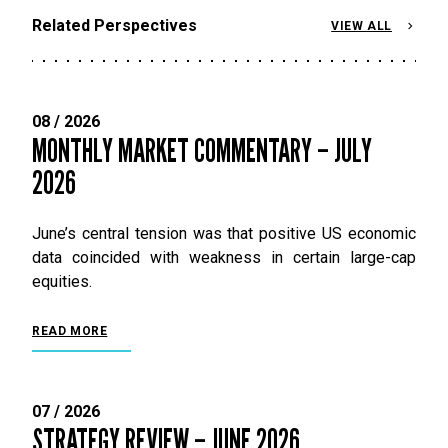
Related Perspectives
VIEW ALL
08 / 2026
MONTHLY MARKET COMMENTARY – JULY
2026
June’s central tension was that positive US economic
data coincided with weakness in certain large-cap
equities.
READ MORE
07 / 2026
STRATEGY REVIEW – JUNE 2026