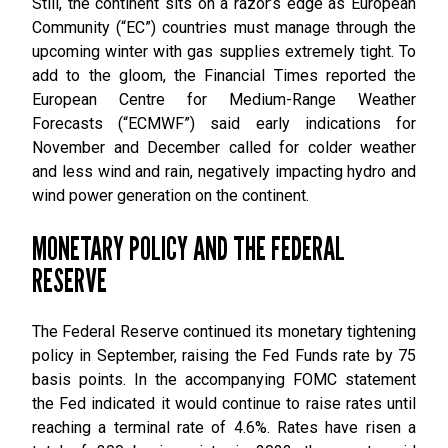
Still, the continent sits on a razor’s edge as European
Community (“EC”) countries must manage through the
upcoming winter with gas supplies extremely tight. To
add to the gloom, the Financial Times reported the
European Centre for Medium-Range Weather
Forecasts (“ECMWF”) said early indications for
November and December called for colder weather
and less wind and rain, negatively impacting hydro and
wind power generation on the continent.
MONETARY POLICY AND THE FEDERAL
RESERVE
The Federal Reserve continued its monetary tightening
policy in September, raising the Fed Funds rate by 75
basis points. In the accompanying FOMC statement
the Fed indicated it would continue to raise rates until
reaching a terminal rate of 4.6%. Rates have risen a