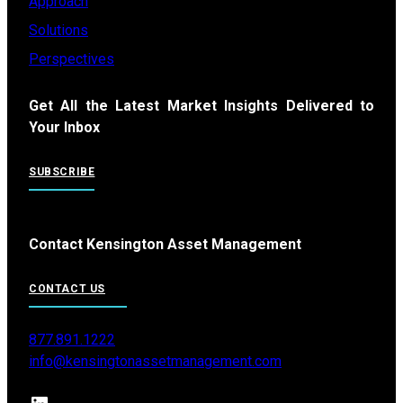
Approach
Solutions
Perspectives
Get All the Latest Market Insights Delivered to
Your Inbox
SUBSCRIBE
Contact Kensington Asset Management
CONTACT US
877.891.1222
info@kensingtonassetmanagement.com