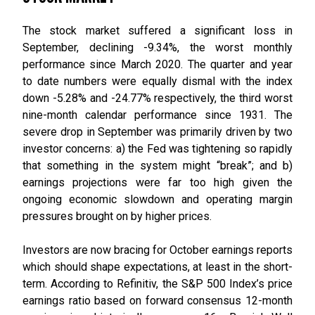
The stock market suffered a significant loss in
September, declining -9.34%, the worst monthly
performance since March 2020. The quarter and year
to date numbers were equally dismal with the index
down -5.28% and -24.77% respectively, the third worst
nine-month calendar performance since 1931. The
severe drop in September was primarily driven by two
investor concerns: a) the Fed was tightening so rapidly
that something in the system might “break”; and b)
earnings projections were far too high given the
ongoing economic slowdown and operating margin
pressures brought on by higher prices.
Investors are now bracing for October earnings reports
which should shape expectations, at least in the short-
term. According to Refinitiv, the S&P 500 Index’s price
earnings ratio based on forward consensus 12-month