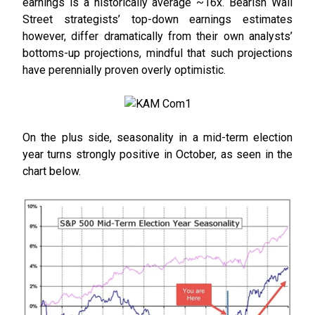
earnings is a historically average ~16x. Bearish Wall
Street strategists’ top-down earnings estimates
however, differ dramatically from their own analysts’
bottoms-up projections, mindful that such projections
have perennially proven overly optimistic.
On the plus side, seasonality in a mid-term election
year turns strongly positive in October, as seen in the
chart below.