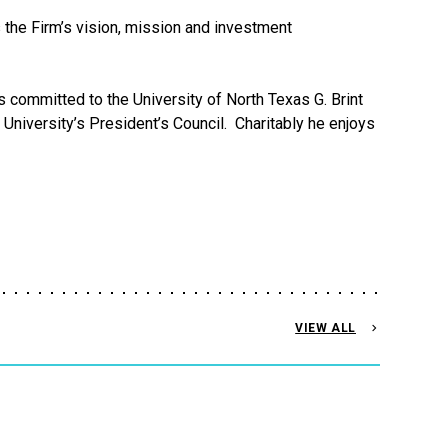
s the Firm’s vision, mission and investment
 committed to the University of North Texas G. Brint
niversity’s President’s Council. Charitably he enjoys
VIEW ALL