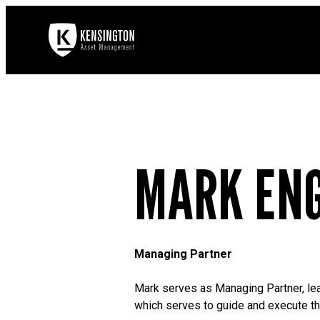
MARK EN
Managing Partner
Mark serves as Managing Partner, lead
which serves to guide and execute the 