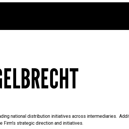
GELBRECHT
ing national distribution initiatives across intermediaries. Add
Firm’s strategic direction and initiatives.