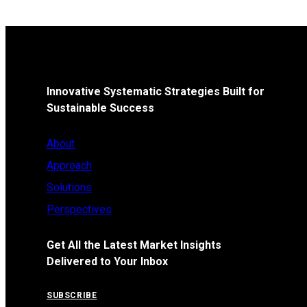
Innovative Systematic Strategies Built for
Sustainable Success
About
Approach
Solutions
Perspectives
Get All the Latest Market Insights
Delivered to Your Inbox
SUBSCRIBE