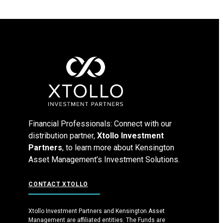
Financial Professionals: Connect with our
distribution partner,
Xtollo Investment
Partners
, to learn more about Kensington
Asset Management’s Investment Solutions.
CONTACT XTOLLO
Xtollo Investment Partners and Kensington Asset
Management are affiliated entities. The Funds are