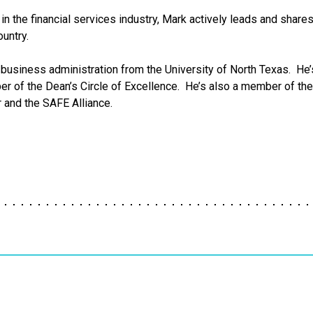
in the financial services industry, Mark actively leads and share
untry.
business administration from the University of North Texas. He’s
 of the Dean’s Circle of Excellence. He’s also a member of the U
r and the SAFE Alliance.