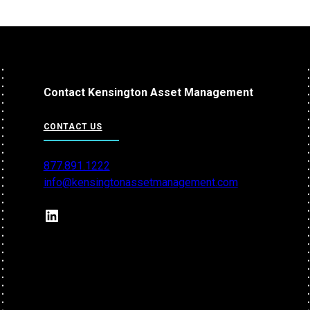
Contact Kensington Asset Management
CONTACT US
877.891.1222
info@kensingtonassetmanagement.com
LinkedIn