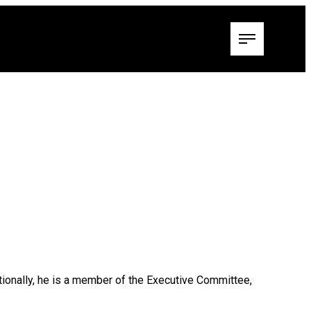
itionally, he is a member of the Executive Committee,