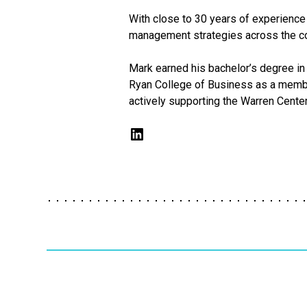
With close to 30 years of experience 
management strategies across the co
Mark earned his bachelor’s degree in 
Ryan College of Business as a member
actively supporting the Warren Cente
LinkedIn