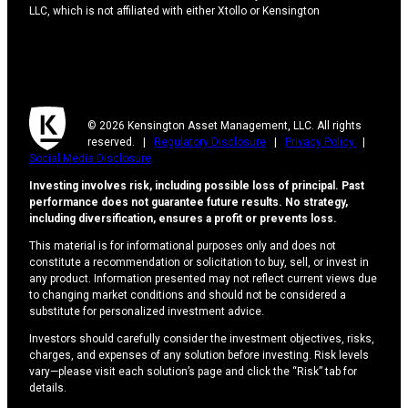
LLC, which is not affiliated with either Xtollo or Kensington
© 2026 Kensington Asset Management, LLC. All rights
reserved. |
Regulatory Disclosure
|
Privacy Policy
|
Social Media Disclosure
Investing involves risk, including possible loss of principal. Past
performance does not guarantee future results. No strategy,
including diversification, ensures a profit or prevents loss.
This material is for informational purposes only and does not
constitute a recommendation or solicitation to buy, sell, or invest in
any product. Information presented may not reflect current views due
to changing market conditions and should not be considered a
substitute for personalized investment advice.
Investors should carefully consider the investment objectives, risks,
charges, and expenses of any solution before investing. Risk levels
vary—please visit each solution’s page and click the “Risk” tab for
details.