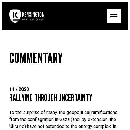
COMMENTARY
11 / 2023
RALLYING THROUGH UNCERTAINTY
To the surprise of many, the geopolitical ramifications
from the conflagration in Gaza (and, by extension, the
Ukraine) have not extended to the energy complex, in