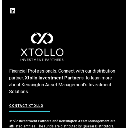
LinkedIn
Financial Professionals: Connect with our distribution
partner,
Xtollo Investment Partners
, to learn more
about Kensington Asset Management’s Investment
Solutions.
CONTACT XTOLLO
Xtollo Investment Partners and Kensington Asset Management are
affiliated entities. The Funds are distributed by Quasar Distributors,