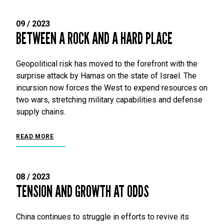
09 / 2023
BETWEEN A ROCK AND A HARD PLACE
Geopolitical risk has moved to the forefront with the
surprise attack by Hamas on the state of Israel. The
incursion now forces the West to expend resources on
two wars, stretching military capabilities and defense
supply chains.
READ MORE
08 / 2023
TENSION AND GROWTH AT ODDS
China continues to struggle in efforts to revive its