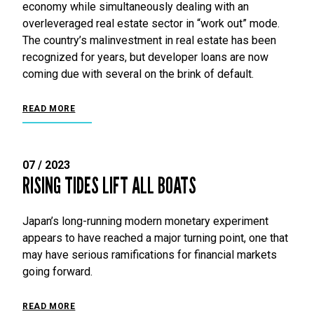
economy while simultaneously dealing with an
overleveraged real estate sector in “work out” mode.
The country’s malinvestment in real estate has been
recognized for years, but developer loans are now
coming due with several on the brink of default.
READ MORE
07 / 2023
RISING TIDES LIFT ALL BOATS
Japan’s long-running modern monetary experiment
appears to have reached a major turning point, one that
may have serious ramifications for financial markets
going forward.
READ MORE