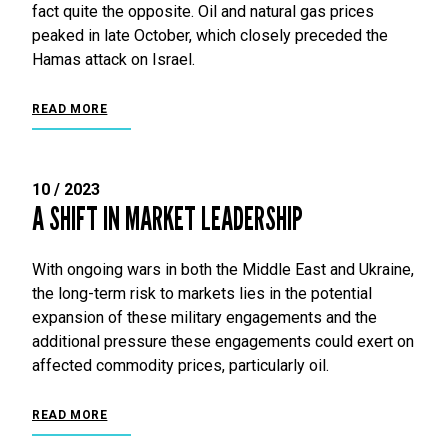
fact quite the opposite. Oil and natural gas prices
peaked in late October, which closely preceded the
Hamas attack on Israel.
READ MORE
10 / 2023
A SHIFT IN MARKET LEADERSHIP
With ongoing wars in both the Middle East and Ukraine,
the long-term risk to markets lies in the potential
expansion of these military engagements and the
additional pressure these engagements could exert on
affected commodity prices, particularly oil.
READ MORE