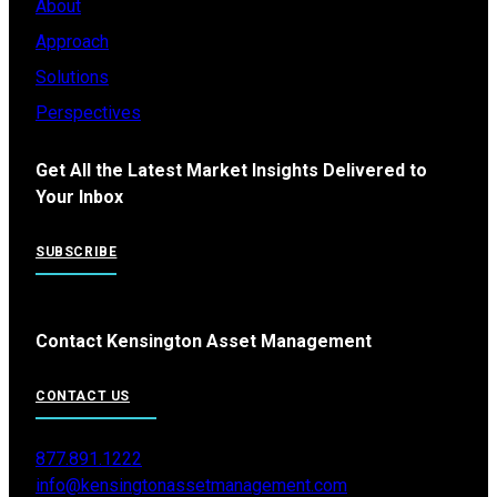
About
Approach
Solutions
Perspectives
Get All the Latest Market Insights Delivered to
Your Inbox
SUBSCRIBE
Contact Kensington Asset Management
CONTACT US
877.891.1222
info@kensingtonassetmanagement.com