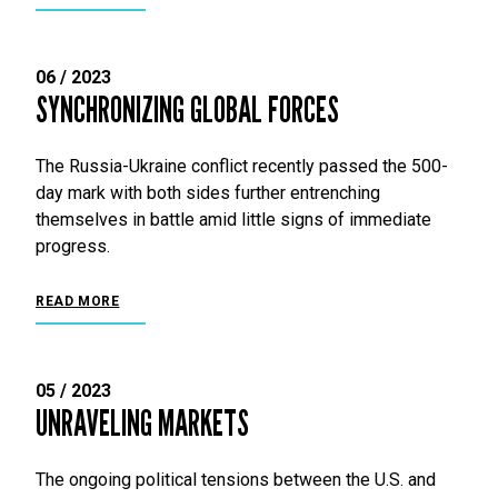
06 / 2023
SYNCHRONIZING GLOBAL FORCES
The Russia-Ukraine conflict recently passed the 500-
day mark with both sides further entrenching
themselves in battle amid little signs of immediate
progress.
READ MORE
05 / 2023
UNRAVELING MARKETS
The ongoing political tensions between the U.S. and