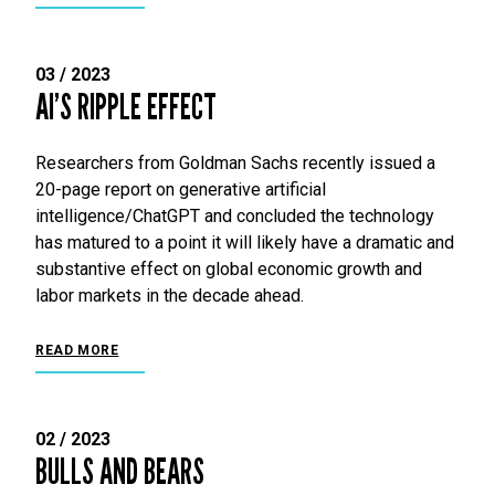
03 / 2023
AI’S RIPPLE EFFECT
Researchers from Goldman Sachs recently issued a
20-page report on generative artificial
intelligence/ChatGPT and concluded the technology
has matured to a point it will likely have a dramatic and
substantive effect on global economic growth and
labor markets in the decade ahead.
READ MORE
02 / 2023
BULLS AND BEARS