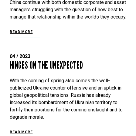
China continue with both domestic corporate and asset
managers struggling with the question of how best to
manage that relationship within the worlds they occupy.
READ MORE
04 / 2023
HINGES ON THE UNEXPECTED
With the coming of spring also comes the well-
publicized Ukraine counter offensive and an uptick in
global geopolitical tensions. Russia has already
increased its bombardment of Ukrainian territory to
fortify their positions for the coming onslaught and to
degrade morale.
READ MORE