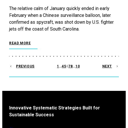
The relative calm of January quickly ended in early
February when a Chinese surveillance balloon, later
confirmed as spycraft, was shot down by U.S. fighter
jets off the coast of South Carolina.
READ MORE
POSTS
PREVIOUS
1
…
4
5
6
7
8
…
10
NEXT
PAGINATION
Innovative Systematic Strategies Built for
Sustainable Success