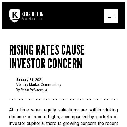
RISING RATES CAUSE
INVESTOR CONCERN
January 31, 2021
Monthly Market Commentary
By
Bruce DeLaurentis
At a time when equity valuations are within striking
distance of record highs, accompanied by pockets of
investor euphoria, there is growing concern the recent