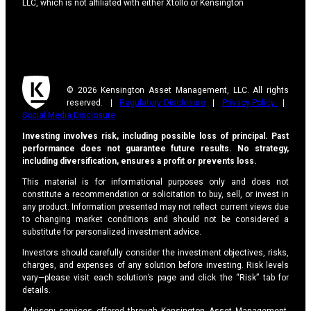
LLC, which is not affiliated with either Xtollo or Kensington
© 2026 Kensington Asset Management, LLC. All rights
reserved. |
Regulatory Disclosure
|
Privacy Policy
|
Social Media Disclosure
Investing involves risk, including possible loss of principal. Past
performance does not guarantee future results. No strategy,
including diversification, ensures a profit or prevents loss.
This material is for informational purposes only and does not
constitute a recommendation or solicitation to buy, sell, or invest in
any product. Information presented may not reflect current views due
to changing market conditions and should not be considered a
substitute for personalized investment advice.
Investors should carefully consider the investment objectives, risks,
charges, and expenses of any solution before investing. Risk levels
vary—please visit each solution’s page and click the “Risk” tab for
details.