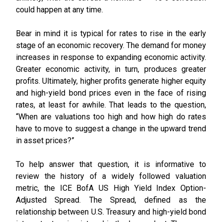
could happen at any time.
Bear in mind it is typical for rates to rise in the early
stage of an economic recovery. The demand for money
increases in response to expanding economic activity.
Greater economic activity, in turn, produces greater
profits. Ultimately, higher profits generate higher equity
and high-yield bond prices even in the face of rising
rates, at least for awhile. That leads to the question,
“When are valuations too high and how high do rates
have to move to suggest a change in the upward trend
in asset prices?”
To help answer that question, it is informative to
review the history of a widely followed valuation
metric, the ICE BofA US High Yield Index Option-
Adjusted Spread. The Spread, defined as the
relationship between U.S. Treasury and high-yield bond