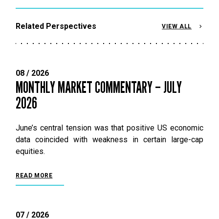
Related Perspectives
VIEW ALL
08 / 2026
MONTHLY MARKET COMMENTARY – JULY
2026
June’s central tension was that positive US economic
data coincided with weakness in certain large-cap
equities.
READ MORE
07 / 2026