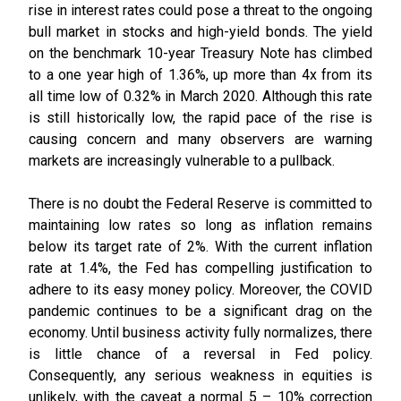
rise in interest rates could pose a threat to the ongoing
bull market in stocks and high-yield bonds. The yield
on the benchmark 10-year Treasury Note has climbed
to a one year high of 1.36%, up more than 4x from its
all time low of 0.32% in March 2020. Although this rate
is still historically low, the rapid pace of the rise is
causing concern and many observers are warning
markets are increasingly vulnerable to a pullback.
There is no doubt the Federal Reserve is committed to
maintaining low rates so long as inflation remains
below its target rate of 2%. With the current inflation
rate at 1.4%, the Fed has compelling justification to
adhere to its easy money policy. Moreover, the COVID
pandemic continues to be a significant drag on the
economy. Until business activity fully normalizes, there
is little chance of a reversal in Fed policy.
Consequently, any serious weakness in equities is
unlikely, with the caveat a normal 5 – 10% correction