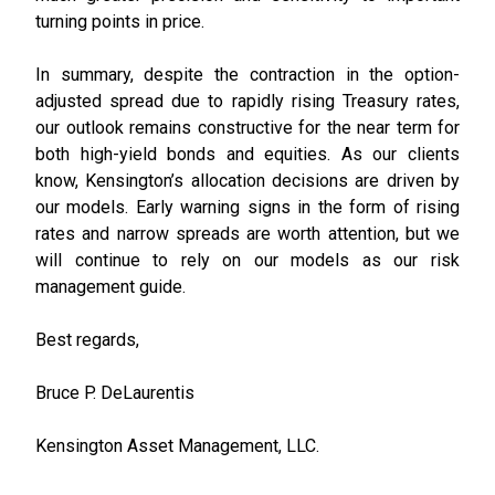
turning points in price.
In summary, despite the contraction in the option-
adjusted spread due to rapidly rising Treasury rates,
our outlook remains constructive for the near term for
both high-yield bonds and equities. As our clients
know, Kensington’s allocation decisions are driven by
our models. Early warning signs in the form of rising
rates and narrow spreads are worth attention, but we
will continue to rely on our models as our risk
management guide.
Best regards,
Bruce P. DeLaurentis
Kensington Asset Management, LLC.