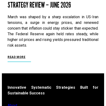
STRATEGY REVIEW – JUNE 2026
March was shaped by a sharp escalation in US-Iran
tensions, a surge in energy prices, and renewed
concern that inflation could stay stickier than expected.
The Federal Reserve again held rates steady, while
higher oil prices and rising yields pressured traditional
risk assets.
READ MORE
Innovative Systematic Strategies Built for
Sustainable Success
About