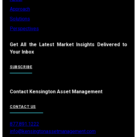
Approach
Solutions
Perspectives
Get All the Latest Market Insights Delivered to
Your Inbox
SUBSCRIBE
Contact Kensington Asset Management
CONTACT US
877.891.1222
info@kensingtonassetmanagement.com