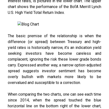
interest rates, is pictured in the lower chart. The upper
chart shows the performance of the BofA Merrill Lynch
U.S. High Yield Total Return Index.
The basic premise of the relationship is when the
difference (or spread) between Treasury and high-
yield rates is historically narrow, it’s an indication yield
seeking investors have become careless and
complacent, ignoring the risk these lower grade bonds
carry. Expressed another way, a narrow option-adjusted
spread suggests investor sentiment has become
overly bullish with markets more likely to be
overvalued and susceptible to a correction.
When comparing the two charts, one can see each time
since 2014, when the spread touched the blue
horizontal line on the bottom right of the lower chart,