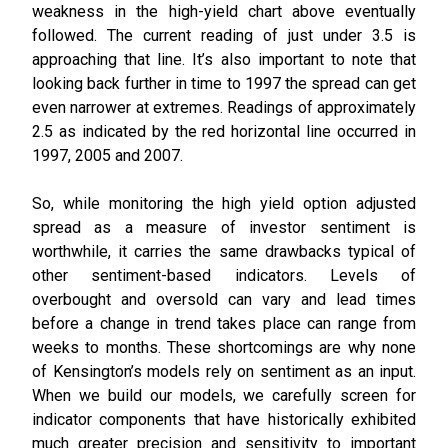
weakness in the high-yield chart above eventually
followed. The current reading of just under 3.5 is
approaching that line. It’s also important to note that
looking back further in time to 1997 the spread can get
even narrower at extremes. Readings of approximately
2.5 as indicated by the red horizontal line occurred in
1997, 2005 and 2007.
So, while monitoring the high yield option adjusted
spread as a measure of investor sentiment is
worthwhile, it carries the same drawbacks typical of
other sentiment-based indicators. Levels of
overbought and oversold can vary and lead times
before a change in trend takes place can range from
weeks to months. These shortcomings are why none
of Kensington’s models rely on sentiment as an input.
When we build our models, we carefully screen for
indicator components that have historically exhibited
much greater precision and sensitivity to important