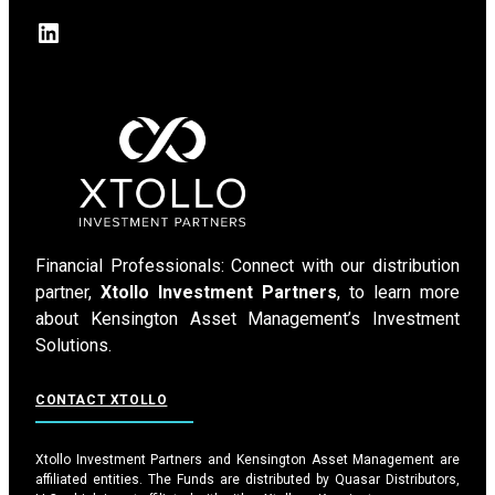
LinkedIn
Financial Professionals: Connect with our distribution
partner,
Xtollo Investment Partners
, to learn more
about Kensington Asset Management’s Investment
Solutions.
CONTACT XTOLLO
Xtollo Investment Partners and Kensington Asset Management are
affiliated entities. The Funds are distributed by Quasar Distributors,