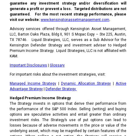
guarantee any investment strategy and/or diversification will
generate a profit or prevent a loss. Targeted distributions are not
guaranteed. For the most recent strategy performance, please
visit our website:
www.kensingtonassetmanagement.com
.
Advisory services offered through Kensington Asset Management,
LLC, Barton Oaks Plaza, Bldg II, 901 S Mopac Expy – Ste 225, Austin,
TX 78746. Liquid Strategies, LLC, serves as a Sub Advisor for the
Kensington Defender Strategy and investment adviser to Hedged
Premium Income Strategy. Liquid Strategies, LLC is not affiliated with
KAM.
Important Disclosures
|
Glossary
For important risks about the investment strategies, visit:
Managed Income Strategy
|
Dynamic Allocation Strategy
|
Active
Advantage Strategy
|
Defender Strategy
Hedged Premium Income Strategy
The Strategy invests in options that derive their performance from
the performance of the S&P 500 Index. Selling (writing) and buying
options are speculative activities and entail greater than ordinary
investment risks. The Strategy’s use of put options can lead to
losses because of adverse movements in the price or value of the
underlying asset, which may be magnified by certain features of the