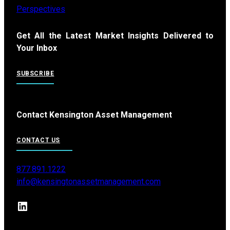
Perspectives
Get All the Latest Market Insights Delivered to
Your Inbox
SUBSCRIBE
Contact Kensington Asset Management
CONTACT US
877.891.1222
info@kensingtonassetmanagement.com
LinkedIn