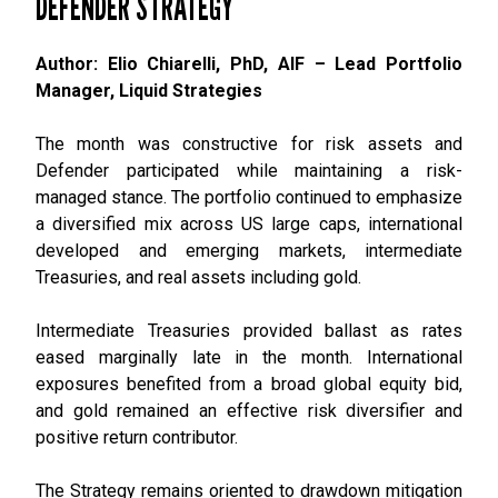
DEFENDER STRATEGY
Author: Elio Chiarelli, PhD, AIF – Lead Portfolio
Manager, Liquid Strategies
The month was constructive for risk assets and
Defender participated while maintaining a risk-
managed stance. The portfolio continued to emphasize
a diversified mix across US large caps, international
developed and emerging markets, intermediate
Treasuries, and real assets including gold.
Intermediate Treasuries provided ballast as rates
eased marginally late in the month. International
exposures benefited from a broad global equity bid,
and gold remained an effective risk diversifier and
positive return contributor.
The Strategy remains oriented to drawdown mitigation