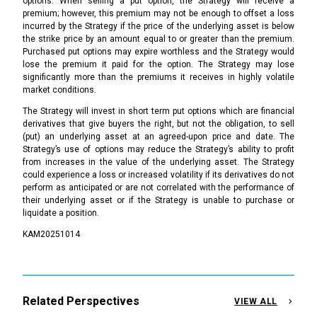
options. When selling a put option, the Strategy will receive a
premium; however, this premium may not be enough to offset a loss
incurred by the Strategy if the price of the underlying asset is below
the strike price by an amount equal to or greater than the premium.
Purchased put options may expire worthless and the Strategy would
lose the premium it paid for the option. The Strategy may lose
significantly more than the premiums it receives in highly volatile
market conditions.
The Strategy will invest in short term put options which are financial
derivatives that give buyers the right, but not the obligation, to sell
(put) an underlying asset at an agreed-upon price and date. The
Strategy’s use of options may reduce the Strategy’s ability to profit
from increases in the value of the underlying asset. The Strategy
could experience a loss or increased volatility if its derivatives do not
perform as anticipated or are not correlated with the performance of
their underlying asset or if the Strategy is unable to purchase or
liquidate a position.
KAM20251014
Related Perspectives
VIEW ALL