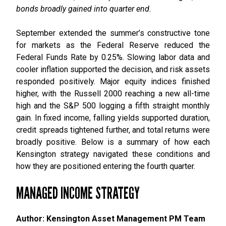
bonds broadly gained into quarter end.
September extended the summer’s constructive tone
for markets as the Federal Reserve reduced the
Federal Funds Rate by 0.25%. Slowing labor data and
cooler inflation supported the decision, and risk assets
responded positively. Major equity indices finished
higher, with the Russell 2000 reaching a new all-time
high and the S&P 500 logging a fifth straight monthly
gain. In fixed income, falling yields supported duration,
credit spreads tightened further, and total returns were
broadly positive. Below is a summary of how each
Kensington strategy navigated these conditions and
how they are positioned entering the fourth quarter.
MANAGED INCOME STRATEGY
Author: Kensington Asset Management PM Team