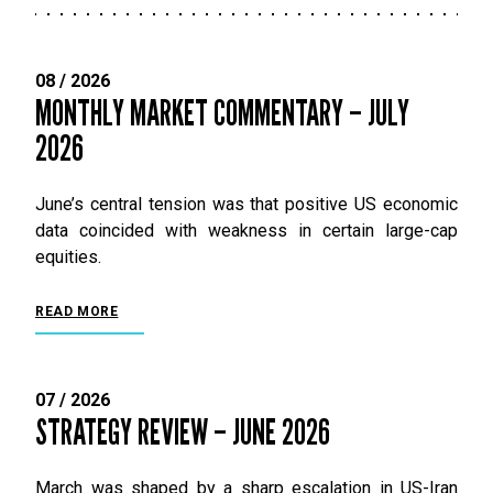
08 / 2026
MONTHLY MARKET COMMENTARY – JULY
2026
June’s central tension was that positive US economic
data coincided with weakness in certain large-cap
equities.
READ MORE
07 / 2026
STRATEGY REVIEW – JUNE 2026
March was shaped by a sharp escalation in US-Iran