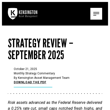
STRATEGY REVIEW –
SEPTEMBER 2025
October 21, 2025
Monthly Strategy Commentary
By Kensington Asset Management Team
DOWNLOAD THE PDF
Risk assets advanced as the Federal Reserve delivered
a 0.25% rate cut, small caps notched fresh highs, and