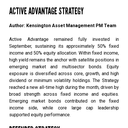
ACTIVE ADVANTAGE STRATEGY
Author: Kensington Asset Management PM Team
Active Advantage remained fully invested in
September, sustaining its approximately 50% fixed
income and 50% equity allocation. Within fixed income,
high yield remains the anchor with satellite positions in
emerging market and multisector bonds. Equity
exposure is diversified across core, growth, and high
dividend or minimum volatility holdings. The Strategy
reached a new all-time high during the month, driven by
broad strength across fixed income and equities.
Emerging market bonds contributed on the fixed
income side, while core large cap leadership
supported equity performance.