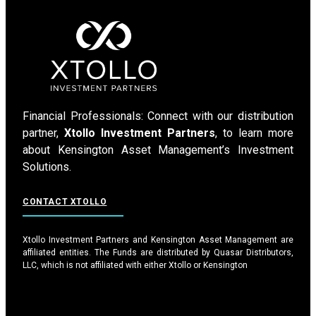
Financial Professionals: Connect with our distribution
partner,
Xtollo Investment Partners
, to learn more
about Kensington Asset Management’s Investment
Solutions.
CONTACT XTOLLO
Xtollo Investment Partners and Kensington Asset Management are
affiliated entities. The Funds are distributed by Quasar Distributors,
LLC, which is not affiliated with either Xtollo or Kensington