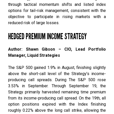
through tactical momentum shifts and listed index
options for tail-risk management, consistent with the
objective to participate in rising markets with a
reduced risk of large losses.
HEDGED PREMIUM INCOME STRATEGY
Author: Shawn Gibson – CIO, Lead Portfolio
Manager, Liquid Strategies
The S&P 500 gained 1.9% in August, finishing slightly
above the short-call level of the Strategy’s income-
producing call spreads. During The S&P 500 rose
3.53% in September. Through September 19, the
Strategy primarily harvested remaining time premium
from its income-producing call spread. On the 19th, all
option positions expired with the Index finishing
roughly 0.22% above the long call strike, allowing the