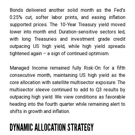
Bonds delivered another solid month as the Fed’s
0.25% cut, softer labor prints, and easing inflation
supported prices. The 10-Year Treasury yield moved
lower into month end. Duration-sensitive sectors led,
with long Treasuries and investment grade credit
outpacing US high yield, while high yield spreads
tightened again – a sign of continued optimism.
Managed Income remained fully Risk-On for a fifth
consecutive month, maintaining US high yield as the
core allocation with satellite multisector exposure. The
multisector sleeve continued to add to Q3 results by
outpacing high yield. We view conditions as favorable
heading into the fourth quarter while remaining alert to
shifts in growth and inflation.
DYNAMIC ALLOCATION STRATEGY