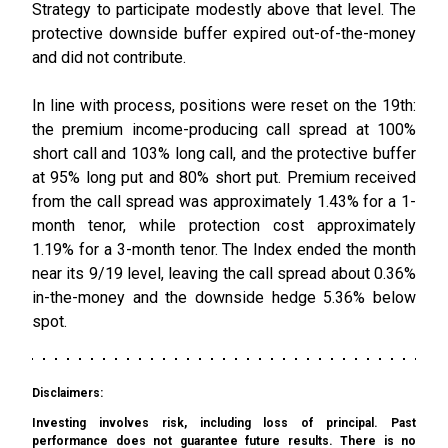
Strategy to participate modestly above that level. The
protective downside buffer expired out-of-the-money
and did not contribute.
In line with process, positions were reset on the 19th:
the premium income-producing call spread at 100%
short call and 103% long call, and the protective buffer
at 95% long put and 80% short put. Premium received
from the call spread was approximately 1.43% for a 1-
month tenor, while protection cost approximately
1.19% for a 3-month tenor. The Index ended the month
near its 9/19 level, leaving the call spread about 0.36%
in-the-money and the downside hedge 5.36% below
spot.
Disclaimers:
Investing involves risk, including loss of principal. Past
performance does not guarantee future results. There is no