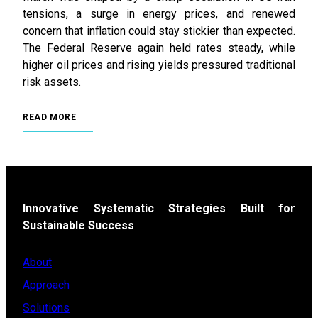
tensions, a surge in energy prices, and renewed
concern that inflation could stay stickier than expected.
The Federal Reserve again held rates steady, while
higher oil prices and rising yields pressured traditional
risk assets.
READ MORE
Innovative Systematic Strategies Built for
Sustainable Success
About
Approach
Solutions