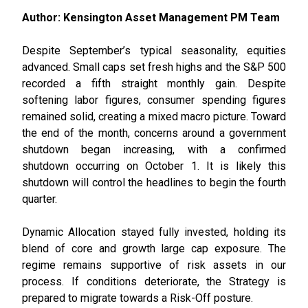
Author: Kensington Asset Management PM Team
Despite September’s typical seasonality, equities
advanced. Small caps set fresh highs and the S&P 500
recorded a fifth straight monthly gain. Despite
softening labor figures, consumer spending figures
remained solid, creating a mixed macro picture. Toward
the end of the month, concerns around a government
shutdown began increasing, with a confirmed
shutdown occurring on October 1. It is likely this
shutdown will control the headlines to begin the fourth
quarter.
Dynamic Allocation stayed fully invested, holding its
blend of core and growth large cap exposure. The
regime remains supportive of risk assets in our
process. If conditions deteriorate, the Strategy is
prepared to migrate towards a Risk-Off posture.