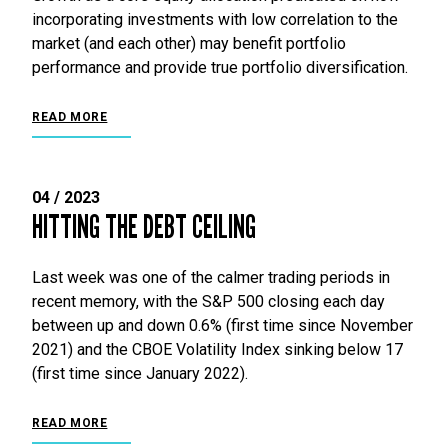
incorporating investments with low correlation to the
market (and each other) may benefit portfolio
performance and provide true portfolio diversification.
READ MORE
04 / 2023
HITTING THE DEBT CEILING
Last week was one of the calmer trading periods in
recent memory, with the S&P 500 closing each day
between up and down 0.6% (first time since November
2021) and the CBOE Volatility Index sinking below 17
(first time since January 2022).
READ MORE