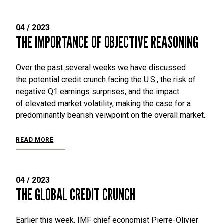
04 / 2023
THE IMPORTANCE OF OBJECTIVE REASONING
Over the past several weeks we have discussed
the potential credit crunch facing the U.S., the risk of
negative Q1 earnings surprises, and the impact
of elevated market volatility, making the case for a
predominantly bearish veiwpoint on the overall market.
READ MORE
04 / 2023
THE GLOBAL CREDIT CRUNCH
Earlier this week, IMF chief economist Pierre-Olivier