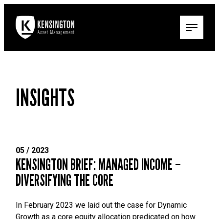
INSIGHTS
05 / 2023
KENSINGTON BRIEF: MANAGED INCOME –
DIVERSIFYING THE CORE
In February 2023 we laid out the case for Dynamic
Growth as a core equity allocation predicated on how