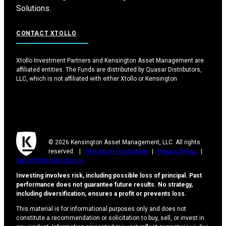
Solutions.
CONTACT XTOLLO
Xtollo Investment Partners and Kensington Asset Management are
affiliated entities. The Funds are distributed by Quasar Distributors,
LLC, which is not affiliated with either Xtollo or Kensington
© 2026 Kensington Asset Management, LLC. All rights
reserved. |
Regulatory Disclosure
|
Privacy Policy
|
Social Media Disclosure
Investing involves risk, including possible loss of principal. Past
performance does not guarantee future results. No strategy,
including diversification, ensures a profit or prevents loss.
This material is for informational purposes only and does not
constitute a recommendation or solicitation to buy, sell, or invest in