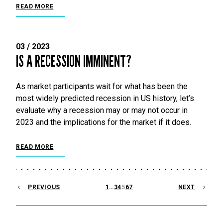
READ MORE
03 / 2023
IS A RECESSION IMMINENT?
As market participants wait for what has been the
most widely predicted recession in US history, let’s
evaluate why a recession may or may not occur in
2023 and the implications for the market if it does.
READ MORE
POSTS
PREVIOUS
1
…
3
4
5
6
7
NEXT
PAGINATION