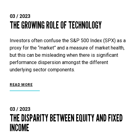
03 / 2023
THE GROWING ROLE OF TECHNOLOGY
Investors often confuse the S&P 500 Index (SPX) as a
proxy for the “market” and a measure of market health,
but this can be misleading when there is significant
performance dispersion amongst the different
underlying sector components.
READ MORE
03 / 2023
THE DISPARITY BETWEEN EQUITY AND FIXED
INCOME