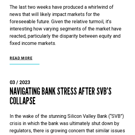
The last two weeks have produced a whirlwind of
news that will likely impact markets for the
foreseeable future. Given the relative turmoil, it’s
interesting how varying segments of the market have
reacted, particularly the disparity between equity and
fixed income markets.
READ MORE
03 / 2023
NAVIGATING BANK STRESS AFTER SVB’S
COLLAPSE
In the wake of the stunning Silicon Valley Bank (“SVB”)
crisis in which the bank was ultimately shut down by
regulators, there is growing concern that similar issues