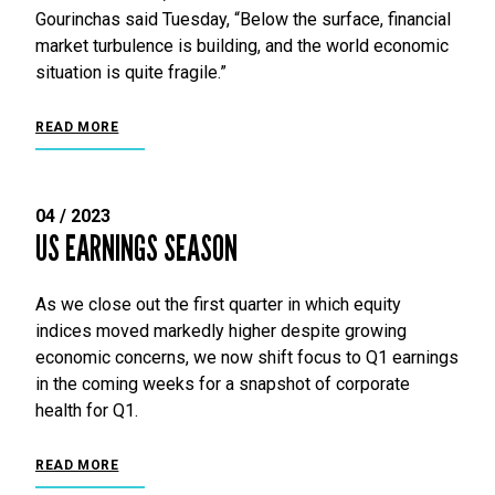
Gourinchas said Tuesday, “Below the surface, financial
market turbulence is building, and the world economic
situation is quite fragile.”
READ MORE
04 / 2023
US EARNINGS SEASON
As we close out the first quarter in which equity
indices moved markedly higher despite growing
economic concerns, we now shift focus to Q1 earnings
in the coming weeks for a snapshot of corporate
health for Q1.
READ MORE