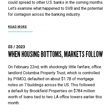
could spread to other U.S. banks in the coming months.
Let’s examine what happened to SVB and the potential
for contagion across the banking industry.
READ MORE
03 / 2023
WHEN HOUSING BOTTOMS, MARKETS FOLLOW
On February 22nd, with shockingly little fanfare, office
landlord Columbia Property Trust, which is controlled
by PIMCO, defaulted on about $1.7B of mortgage
notes on 7 buildings across the US. This followed
a default by Brookfield Properties on $784 million
worth of loans tied to two LA office towers earlier this
month.