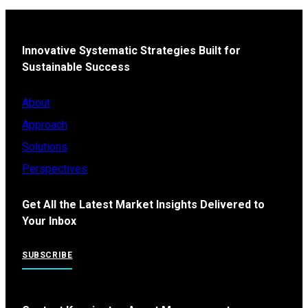
Innovative Systematic Strategies Built for
Sustainable Success
About
Approach
Solutions
Perspectives
Get All the Latest Market Insights Delivered to
Your Inbox
SUBSCRIBE