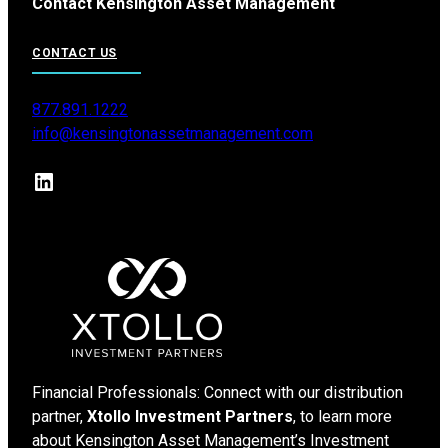
Contact Kensington Asset Management
CONTACT US
877.891.1222
info@kensingtonassetmanagement.com
LinkedIn
Financial Professionals: Connect with our distribution
partner,
Xtollo Investment Partners
, to learn more
about Kensington Asset Management’s Investment